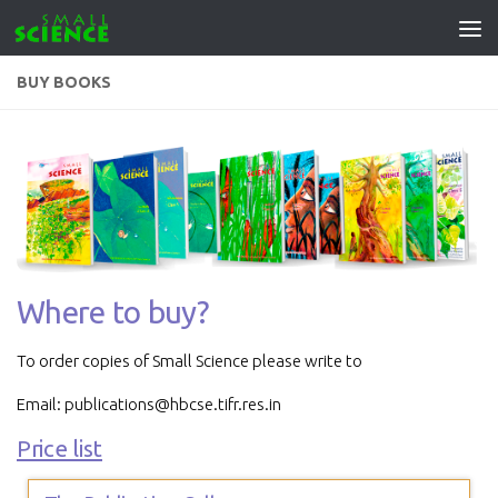
Skip to content
BUY BOOKS
Where to buy?
To order copies of Small Science please write to
Email: publications@hbcse.tifr.res.in
Price list