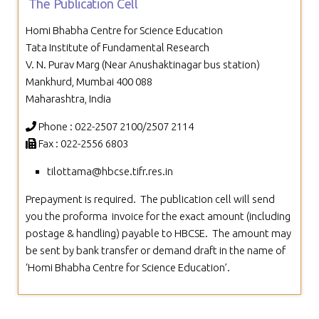
The Publication Cell
Homi Bhabha Centre for Science Education
Tata Institute of Fundamental Research
V. N. Purav Marg (Near Anushaktinagar bus station)
Mankhurd, Mumbai 400 088
Maharashtra, India
Phone : 022-2507 2100/2507 2114
Fax : 022-2556 6803
tilottama@hbcse.tifr.res.in
Prepayment is required.
The publication cell will send
you the proforma
invoice for the exact amount (including
postage & handling) payable to
HBCSE.
The amount may
be sent by bank transfer or demand draft in the
name of
‘Homi Bhabha Centre for Science Education’.