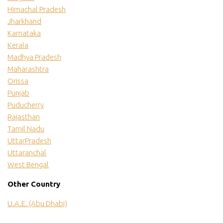
Himachal Pradesh
Jharkhand
Karnataka
Kerala
Madhya Pradesh
Maharashtra
Orissa
Punjab
Puducherry
Rajasthan
Tamil Nadu
UttarPradesh
Uttaranchal
West Bengal
Other Country
U.A.E. (Abu Dhabi)