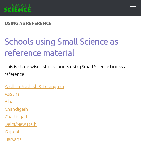
Skip to content
USING AS REFERENCE
Schools using Small Science as
reference material
This is state wise list of schools using Small Science books as
reference
Andhra Pradesh & Telangana
Assam
Bihar
Chandigarh
Chattisgarh
Delhi/New Delhi
Gujarat
Haryana