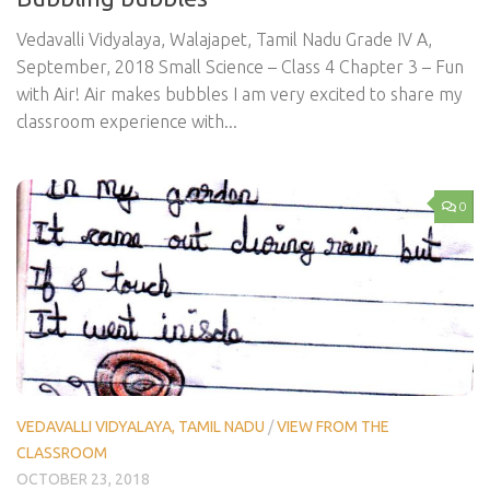
Vedavalli Vidyalaya, Walajapet, Tamil Nadu Grade IV A,
September, 2018 Small Science – Class 4 Chapter 3 – Fun
with Air! Air makes bubbles I am very excited to share my
classroom experience with...
0
VEDAVALLI VIDYALAYA, TAMIL NADU
/
VIEW FROM THE
CLASSROOM
OCTOBER 23, 2018