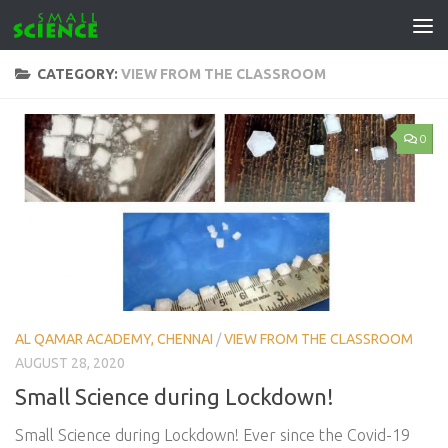
Skip to content
CATEGORY:
VIEW FROM THE CLASSROOM
0
AL QAMAR ACADEMY, CHENNAI
/
VIEW FROM THE CLASSROOM
AUGUST 28, 2020
Small Science during Lockdown!
Small Science during Lockdown! Ever since the Covid-19