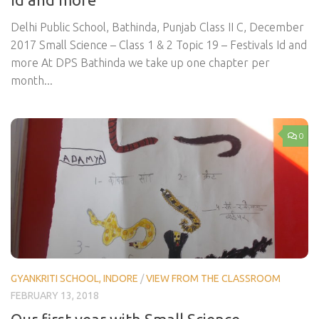
Delhi Public School, Bathinda, Punjab Class II C, December
2017 Small Science – Class 1 & 2 Topic 19 – Festivals Id and
more At DPS Bathinda we take up one chapter per
month...
0
GYANKRITI SCHOOL, INDORE
/
VIEW FROM THE CLASSROOM
FEBRUARY 13, 2018