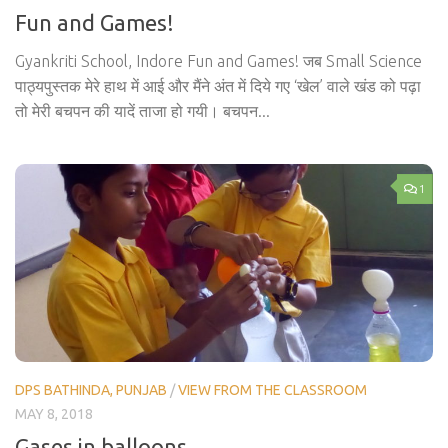
Fun and Games!
Gyankriti School, Indore Fun and Games! जब Small Science
पाठ्यपुस्तक मेरे हाथ में आई और मैंने अंत में दिये गए ‘खेल’ वाले खंड को पढ़ा
तो मेरी बचपन की यादें ताजा हो गयी। बचपन...
1
DPS BATHINDA, PUNJAB
/
VIEW FROM THE CLASSROOM
MAY 8, 2018
Gases in balloons