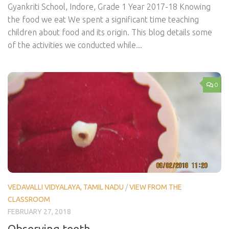
Gyankriti School, Indore, Grade 1 Year 2017-18 Knowing
the food we eat We spent a significant time teaching
children about food and its origin. This blog details some
of the activities we conducted while...
0
VEDAVALLI VIDYALAYA, TAMIL NADU
/
VIEW FROM THE
CLASSROOM
FEBRUARY 27, 2018
Observing teeth