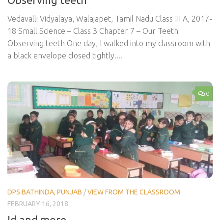
Vedavalli Vidyalaya, Walajapet, Tamil Nadu Class III A, 2017-
18 Small Science – Class 3 Chapter 7 – Our Teeth
Observing teeth One day, I walked into my classroom with
a black envelope closed tightly....
0
DPS BATHINDA, PUNJAB
/
VIEW FROM THE CLASSROOM
FEBRUARY 16, 2018
Id and more