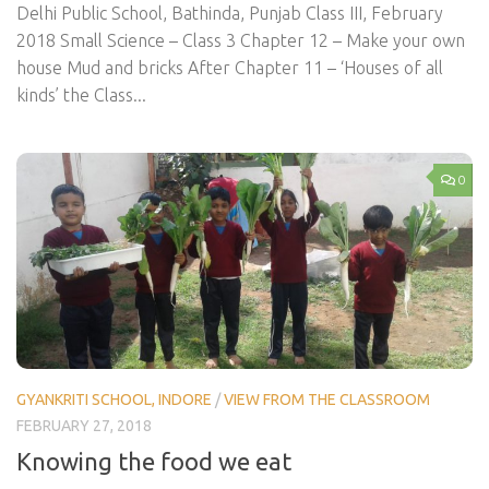
Delhi Public School, Bathinda, Punjab Class III, February
2018 Small Science – Class 3 Chapter 12 – Make your own
house Mud and bricks After Chapter 11 – ‘Houses of all
kinds’ the Class...
0
GYANKRITI SCHOOL, INDORE
/
VIEW FROM THE CLASSROOM
FEBRUARY 27, 2018
Knowing the food we eat