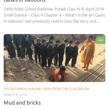
Delhi Public School Bathinda, Punjab Class IV B, April 2018
Small Science – Class 4 Chapter 4 – What’s in the air? Gases
in balloons I had previously read in class the story and...
0
DPS BATHINDA, PUNJAB
/
VIEW FROM THE CLASSROOM
MARCH 9, 2018
Mud and bricks