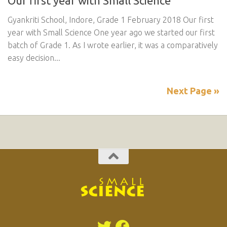
Our first year with Small Science
Gyankriti School, Indore, Grade 1 February 2018 Our first
year with Small Science One year ago we started our first
batch of Grade 1. As I wrote earlier, it was a comparatively
easy decision...
Next Page »