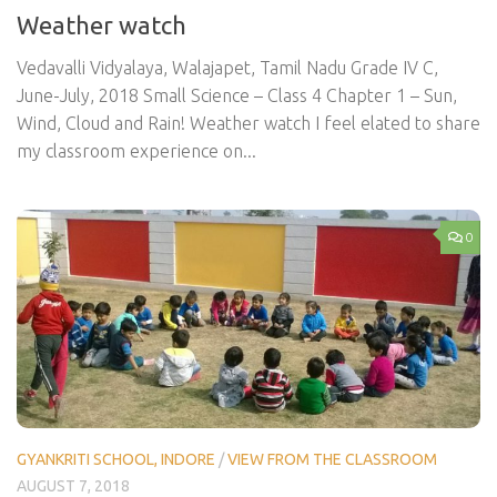
Weather watch
Vedavalli Vidyalaya, Walajapet, Tamil Nadu Grade IV C,
June-July, 2018 Small Science – Class 4 Chapter 1 – Sun,
Wind, Cloud and Rain! Weather watch I feel elated to share
my classroom experience on...
0
GYANKRITI SCHOOL, INDORE
/
VIEW FROM THE CLASSROOM
AUGUST 7, 2018