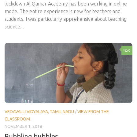
lockdown Al Qamar Academy has been working in online
mode. The entire experience is new for teachers and
students. I was particularly apprehensive about teaching
science...
0
VEDAVALLI VIDYALAYA, TAMIL NADU
/
VIEW FROM THE
CLASSROOM
NOVEMBER 1, 2018
Bubbling bubbles