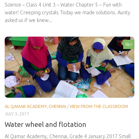
Science – Class 4 Unit 3 – Water Chapter 5 – Fun with
water! Creeping crystals Today we made solutions. Aunty
asked us if we knew...
0
AL QAMAR ACADEMY, CHENNAI
/
VIEW FROM THE CLASSROOM
JULY 3, 2017
Water wheel and flotation
Al Qamar Academy, Chennai, Grade 4 January 2017 Small