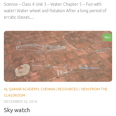
Science – Class 4 Unit 3 – Water Chapter 5 – Fun with
water! Water wheel and flotation After a long period of
erratic classes,...
0
AL QAMAR ACADEMY, CHENNAI
/
RESOURCES
/
VIEW FROM THE
CLASSROOM
DECEMBER 26, 2016
Sky watch