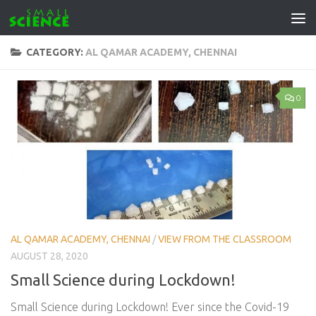
Skip to content
CATEGORY:
AL QAMAR ACADEMY, CHENNAI
0
AL QAMAR ACADEMY, CHENNAI
/
VIEW FROM THE CLASSROOM
AUGUST 28, 2020
Small Science during Lockdown!
Small Science during Lockdown! Ever since the Covid-19