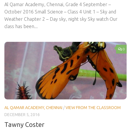
Al Qamar Academy, Chennai, Grade 4 September –
October 2016 Small Science – Class 4 Unit 1 – Sky and
Weather Chapter 2 – Day sky, night sky Sky watch Our
class has been...
0
AL QAMAR ACADEMY, CHENNAI
/
VIEW FROM THE CLASSROOM
DECEMBER 5, 2016
Tawny Coster