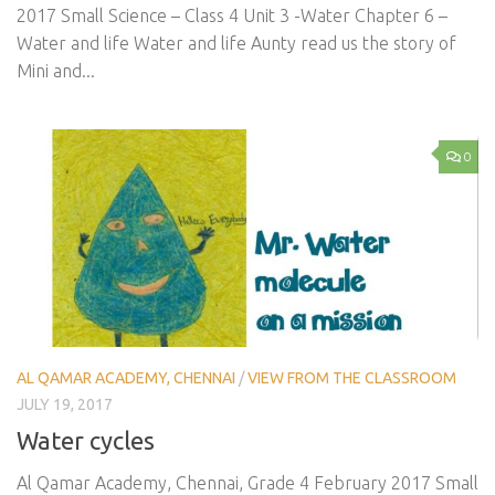
2017 Small Science – Class 4 Unit 3 -Water Chapter 6 –
Water and life Water and life Aunty read us the story of
Mini and...
0
AL QAMAR ACADEMY, CHENNAI
/
VIEW FROM THE CLASSROOM
JULY 19, 2017
Water cycles
Al Qamar Academy, Chennai, Grade 4 February 2017 Small