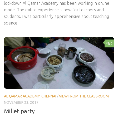
lockdown Al Qamar Academy has been working in online
mode. The entire experience is new for teachers and
students. I was particularly apprehensive about teaching
science...
0
AL QAMAR ACADEMY, CHENNAI
/
VIEW FROM THE CLASSROOM
NOVEMBER 23, 2017
Millet party