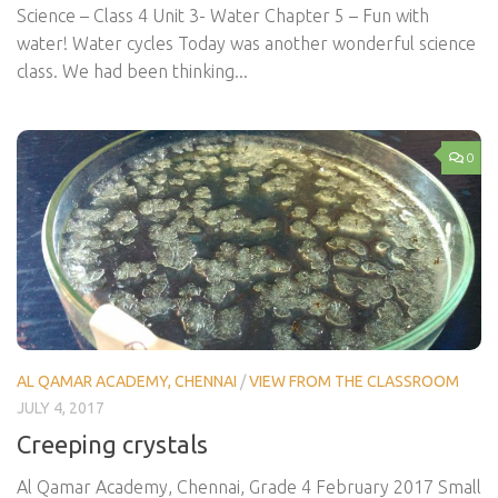
Science – Class 4 Unit 3- Water Chapter 5 – Fun with
water! Water cycles Today was another wonderful science
class. We had been thinking...
0
AL QAMAR ACADEMY, CHENNAI
/
VIEW FROM THE CLASSROOM
JULY 4, 2017
Creeping crystals
Al Qamar Academy, Chennai, Grade 4 February 2017 Small