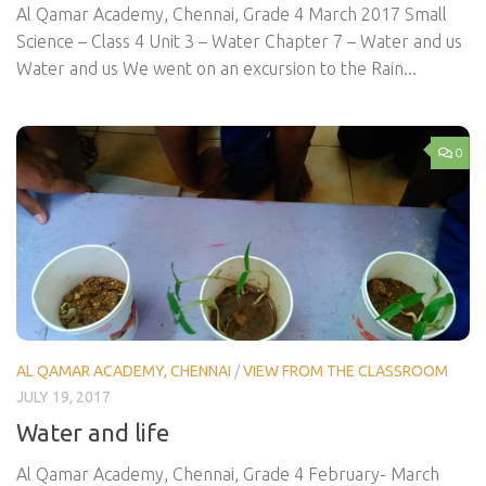
Al Qamar Academy, Chennai, Grade 4 March 2017 Small
Science – Class 4 Unit 3 – Water Chapter 7 – Water and us
Water and us We went on an excursion to the Rain...
0
AL QAMAR ACADEMY, CHENNAI
/
VIEW FROM THE CLASSROOM
JULY 19, 2017
Water and life
Al Qamar Academy, Chennai, Grade 4 February- March