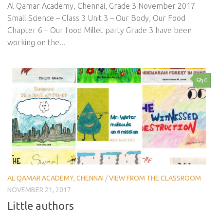
Al Qamar Academy, Chennai, Grade 3 November 2017
Small Science – Class 3 Unit 3 – Our Body, Our Food
Chapter 6 – Our food Millet party Grade 3 have been
working on the...
0
AL QAMAR ACADEMY, CHENNAI
/
VIEW FROM THE CLASSROOM
NOVEMBER 21, 2017
Little authors