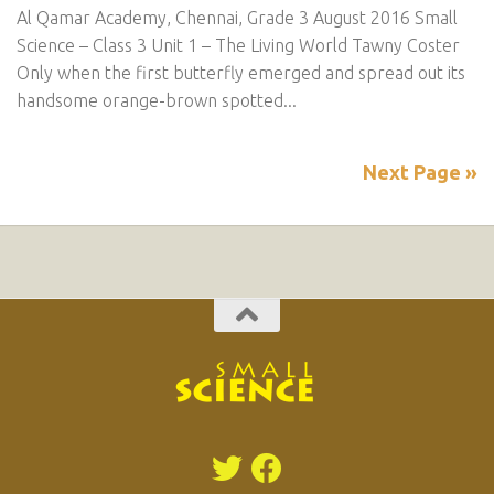
Al Qamar Academy, Chennai, Grade 3 August 2016 Small
Science – Class 3 Unit 1 – The Living World Tawny Coster
Only when the first butterfly emerged and spread out its
handsome orange-brown spotted...
Next Page »