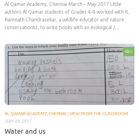
Al Qamar Academy, Chennai March – May 2017 Little
authors Al Qamar students of Grades 4-8 worked with K.
Ramnath Chandrasekar, a wildlife educator and nature
conservationist, to write books with an ecological /...
0
AL QAMAR ACADEMY, CHENNAI
/
VIEW FROM THE CLASSROOM
JULY 20, 2017
Water and us