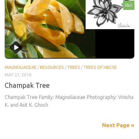
0
MAGNOLIACEAE
/
RESOURCES
/
TREES
/
TREES OF HBCSE
MAY 21, 2016
Champak Tree
Champak Tree Family: Magnoliaceae Photography: Vinisha
K. and Asit K. Ghosh
Next Page »