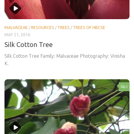
MALVACEAE
/
RESOURCES
/
TREES
/
TREES OF HBCSE
MAY 21, 2016
Silk Cotton Tree
Silk Cotton Tree Family: Malvaceae Photography: Vinisha
K.
0