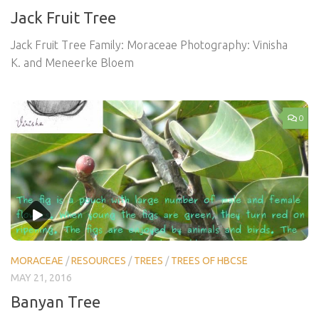
Jack Fruit Tree
Jack Fruit Tree Family: Moraceae Photography: Vinisha
K. and Meneerke Bloem
0
MORACEAE
/
RESOURCES
/
TREES
/
TREES OF HBCSE
MAY 21, 2016
Banyan Tree