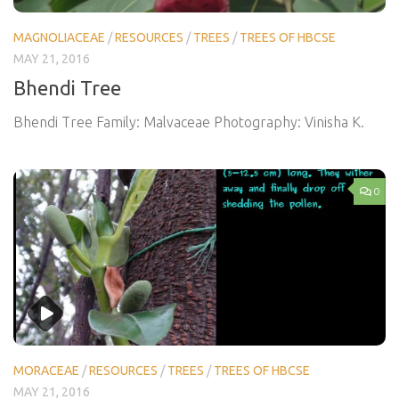
MAGNOLIACEAE
/
RESOURCES
/
TREES
/
TREES OF HBCSE
MAY 21, 2016
Bhendi Tree
Bhendi Tree Family: Malvaceae Photography: Vinisha K.
0
MORACEAE
/
RESOURCES
/
TREES
/
TREES OF HBCSE
MAY 21, 2016