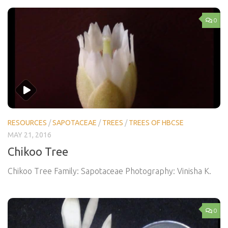
0
RESOURCES
/
SAPOTACEAE
/
TREES
/
TREES OF HBCSE
MAY 21, 2016
Chikoo Tree
Chikoo Tree Family: Sapotaceae Photography: Vinisha K.
0