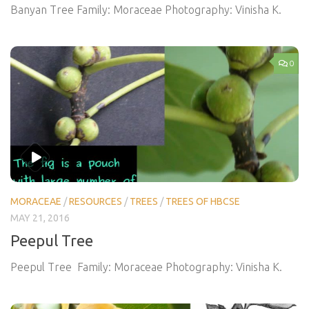
Banyan Tree Family: Moraceae Photography: Vinisha K.
0
MORACEAE
/
RESOURCES
/
TREES
/
TREES OF HBCSE
MAY 21, 2016
Peepul Tree
Peepul Tree Family: Moraceae Photography: Vinisha K.