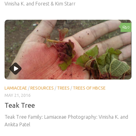
Vinisha K. and Forest & Kim Starr
0
LAMIACEAE
/
RESOURCES
/
TREES
/
TREES OF HBCSE
MAY 21, 2016
Teak Tree
Teak Tree Family: Lamiaceae Photography: Vinisha K. and
Ankita Patel