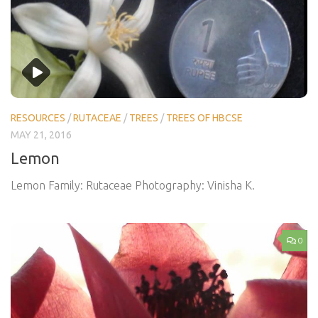
RESOURCES
/
RUTACEAE
/
TREES
/
TREES OF HBCSE
MAY 21, 2016
Lemon
Lemon Family: Rutaceae Photography: Vinisha K.
0