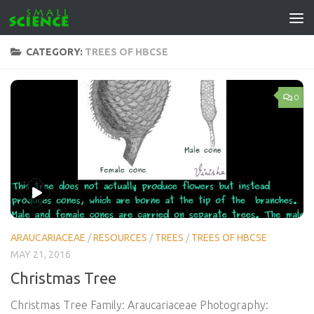
Skip to content
CATEGORY:
TREES OF HBCSE
0
ARAUCARIACEAE
/
RESOURCES
/
TREES
/
TREES OF HBCSE
MAY 21, 2016
Christmas Tree
Christmas Tree Family: Araucariaceae Photography: