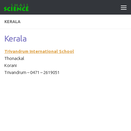
Skip to content
KERALA
Kerala
Trivandrum International School
Thonackal
Korani
Trivandrum – 0471 – 2619051