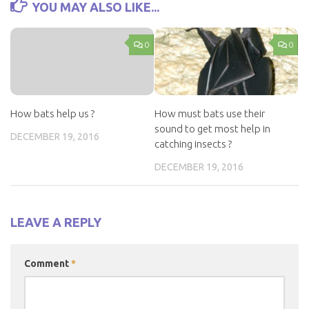
YOU MAY ALSO LIKE...
0
0
How bats help us ?
How must bats use their
sound to get most help in
DECEMBER 19, 2016
catching insects ?
DECEMBER 19, 2016
LEAVE A REPLY
Comment
*