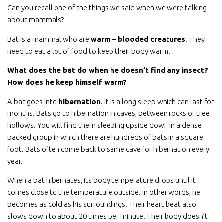
Can you recall one of the things we said when we were talking
about mammals?
Bat is a mammal who are
warm – blooded creatures
. They
need to eat a lot of food to keep their body warm.
What does the bat do when he doesn’t find any insect?
How does he keep himself warm?
A bat goes into
hibernation
. It is a long sleep which can last for
months. Bats go to hibernation in caves, between rocks or tree
hollows. You will find them sleeping upside down in a dense
packed group in which there are hundreds of bats in a square
foot. Bats often come back to same cave for hibernation every
year.
When a bat hibernates, its body temperature drops until it
comes close to the temperature outside. In other words, he
becomes as cold as his surroundings. Their heart beat also
slows down to about 20 times per minute. Their body doesn’t