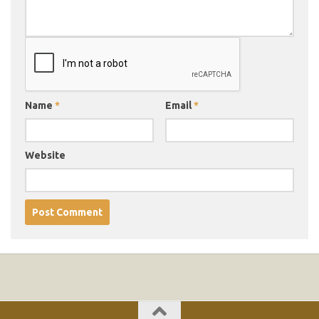
Name
*
Email
*
Website