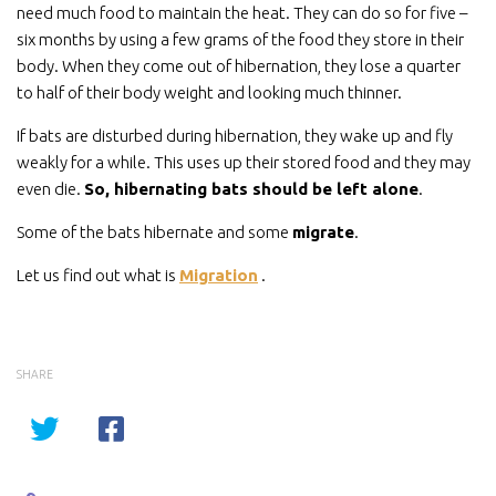
need much food to maintain the heat. They can do so for five –
six months by using a few grams of the food they store in their
body. When they come out of hibernation, they lose a quarter
to half of their body weight and looking much thinner.
If bats are disturbed during hibernation, they wake up and fly
weakly for a while. This uses up their stored food and they may
even die.
So, hibernating bats should be left alone
.
Some of the bats hibernate and some
migrate
.
Let us find out what is
Migration
.
SHARE