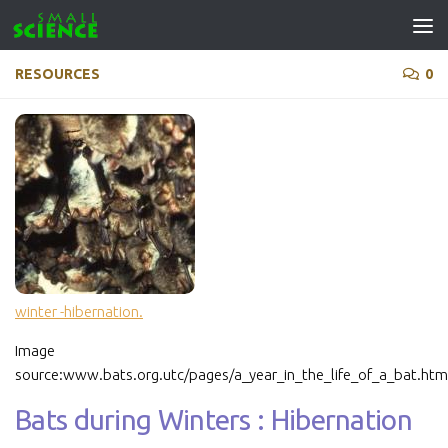
Skip to content
RESOURCES
0
winter -hibernation.
Image
source:www.bats.org.utc/pages/a_year_in_the_life_of_a_bat.htm
Bats during Winters : Hibernation