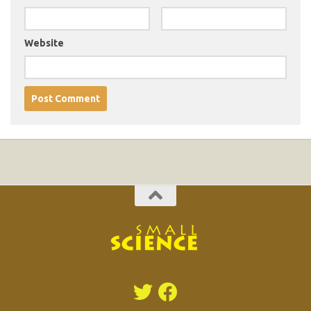
Website