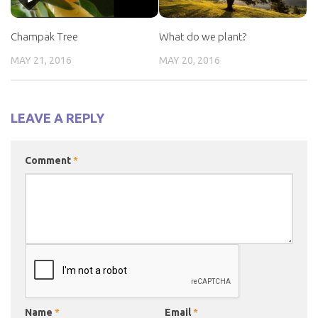
Champak Tree
What do we plant?
MAY 21, 2016
MAY 20, 2016
LEAVE A REPLY
Comment
*
Name
*
Email
*