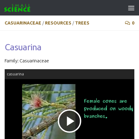
Skip to content
CASUARINACEAE
/
RESOURCES
/
TREES
0
Casuarina
Family: Casuarinaceae
casuarina
Play