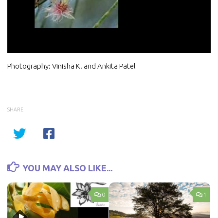
Video
Photography: Vinisha K. and Ankita Patel
SHARE
YOU MAY ALSO LIKE...
0
1