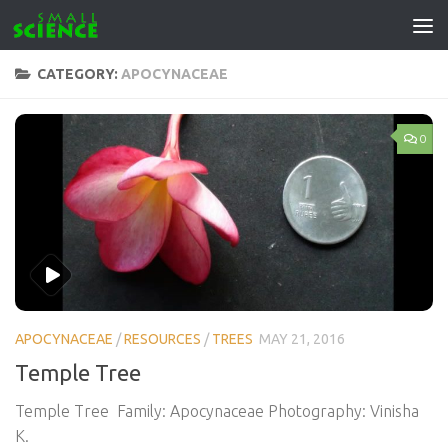
Skip to content
CATEGORY:
APOCYNACEAE
0
APOCYNACEAE
/
RESOURCES
/
TREES
MAY 21, 2016
Temple Tree
Temple Tree Family: Apocynaceae Photography: Vinisha
K.