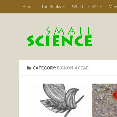
Home
The Books
Who Uses SS?
Vie
Skip to content
CATEGORY:
BIGNONIACEAE