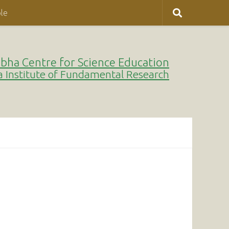
le
bha Centre for Science Education
a Institute of Fundamental Research