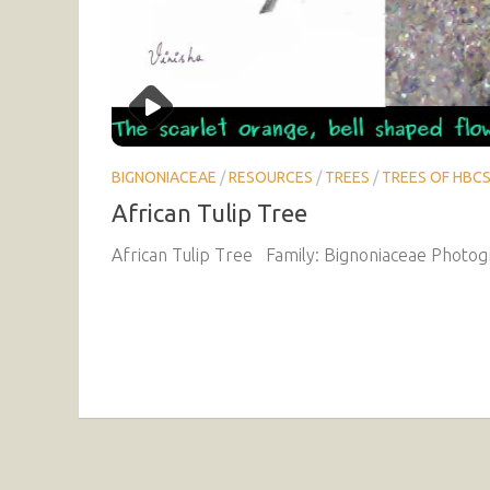
BIGNONIACEAE
/
RESOURCES
/
TREES
/
TREES OF HBC
African Tulip Tree
African Tulip Tree Family: Bignoniaceae Photogr