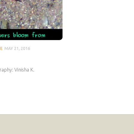
SE
MAY 21, 2016
aphy: Vinisha K.