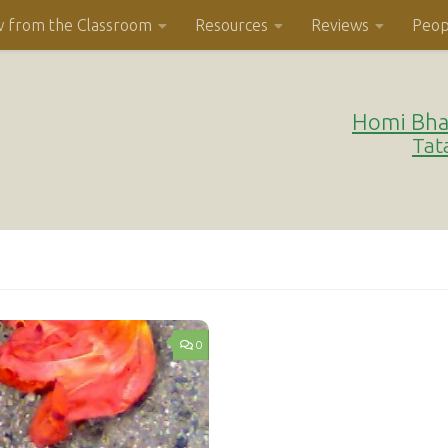
w from the Classroom
Resources
Reviews
Peop
Homi Bha
Tat
0