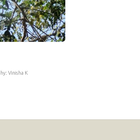
y: Vinisha K