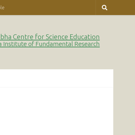
le
bha Centre for Science Education
a Institute of Fundamental Research