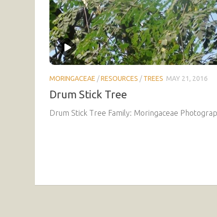
MORINGACEAE
/
RESOURCES
/
TREES
MAY 21, 2016
Drum Stick Tree
Drum Stick Tree Family: Moringaceae Photograph