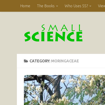
Home
The Books
Who Uses SS?
Vie
Skip to content
CATEGORY:
MORINGACEAE