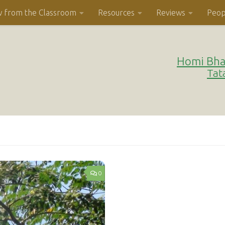
w from the Classroom
Resources
Reviews
Peop
Homi Bha
Tat
0