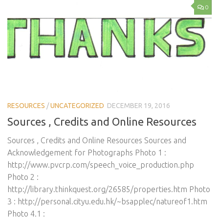
0
RESOURCES
/
UNCATEGORIZED
DECEMBER 19, 2016
Sources , Credits and Online Resources
Sources , Credits and Online Resources Sources and
Acknowledgement for Photographs Photo 1 :
http://www.pvcrp.com/speech_voice_production.php
Photo 2 :
http://library.thinkquest.org/26585/properties.htm Photo
3 : http://personal.cityu.edu.hk/~bsapplec/natureof1.htm
Photo 4.1 :