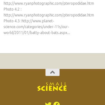
http://www.ryanphotographic.com/pteropodidae.htm
Photo 4.2 :
http://www.ryanphotographic.com/pteropodidae.htm
Photo 4.3 :http://www.planet-
science.com/categories/under-11s/our-
world/2011/01/batty-about-bats.aspx...