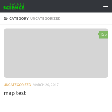
Skip to content
CATEGORY:
UNCATEGORIZED
0
UNCATEGORIZED
MARCH 20, 2017
map test