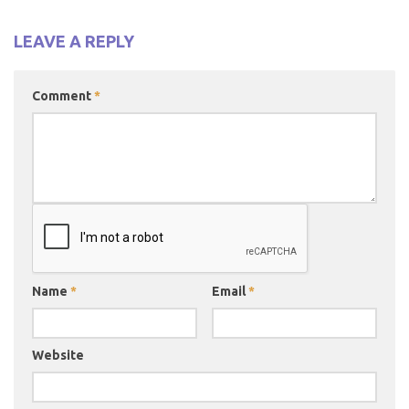
LEAVE A REPLY
Comment
*
Name
*
Email
*
Website