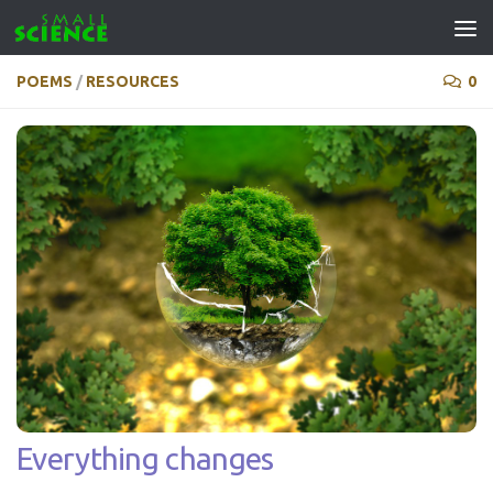
Skip to content
POEMS
/
RESOURCES
0
Everything changes