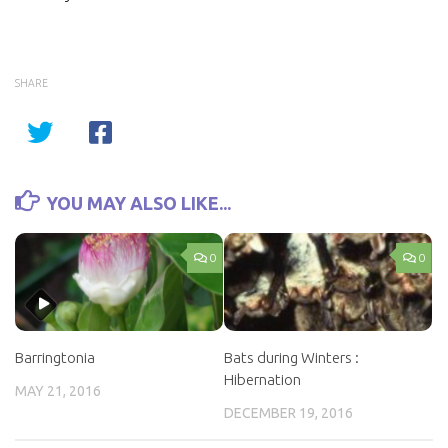
SHARE
YOU MAY ALSO LIKE...
0
0
Barringtonia
Bats during Winters :
Hibernation
MAY 21, 2016
DECEMBER 19, 2016