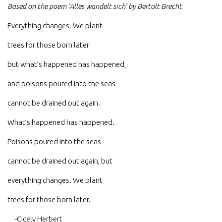
Based on the poem ‘Alles wandelt sich’ by Bertolt Brecht
Everything changes. We plant
trees for those born later
but what’s happened has happened,
and poisons poured into the seas
cannot be drained out again.
What’s happened has happened.
Poisons poured into the seas
cannot be drained out again, but
everything changes. We plant
trees for those born later.
-Cicely Herbert