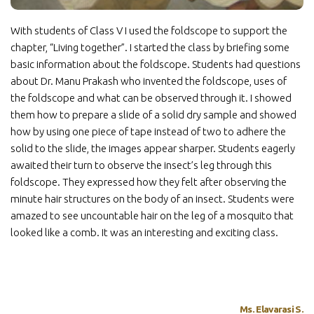
With students of Class V I used the foldscope to support the
chapter, “Living together”. I started the class by briefing some
basic information about the foldscope. Students had questions
about Dr. Manu Prakash who invented the foldscope, uses of
the foldscope and what can be observed through it. I showed
them how to prepare a slide of a solid dry sample and showed
how by using one piece of tape instead of two to adhere the
solid to the slide, the images appear sharper. Students eagerly
awaited their turn to observe the insect’s leg through this
foldscope. They expressed how they felt after observing the
minute hair structures on the body of an insect. Students were
amazed to see uncountable hair on the leg of a mosquito that
looked like a comb. It was an interesting and exciting class.
Ms. Elavarasi S.