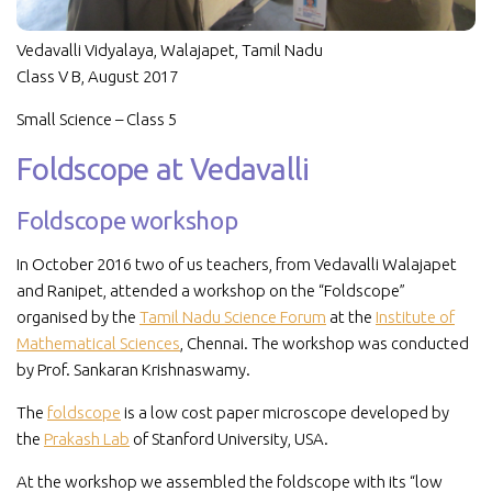
Vedavalli Vidyalaya, Walajapet, Tamil Nadu
Class V B, August 2017
Small Science – Class 5
Foldscope at Vedavalli
Foldscope workshop
In October 2016 two of us teachers, from Vedavalli Walajapet
and Ranipet, attended a workshop on the “Foldscope”
organised by the
Tamil Nadu Science Forum
at the
Institute of
Mathematical Sciences
, Chennai. The workshop was conducted
by Prof. Sankaran Krishnaswamy.
The
foldscope
is a low cost paper microscope developed by
the
Prakash Lab
of Stanford University, USA.
At the workshop we assembled the foldscope with its “low