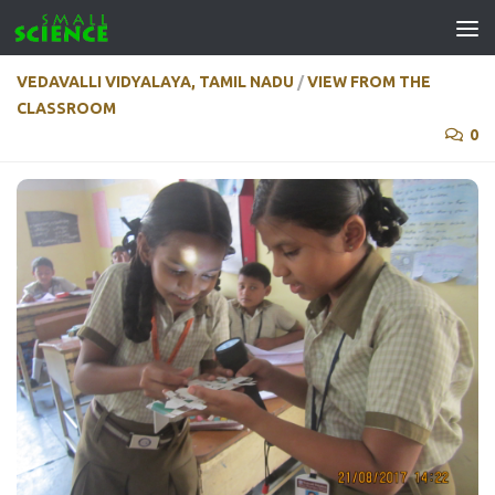
Skip to content
VEDAVALLI VIDYALAYA, TAMIL NADU
/
VIEW FROM THE
CLASSROOM
0