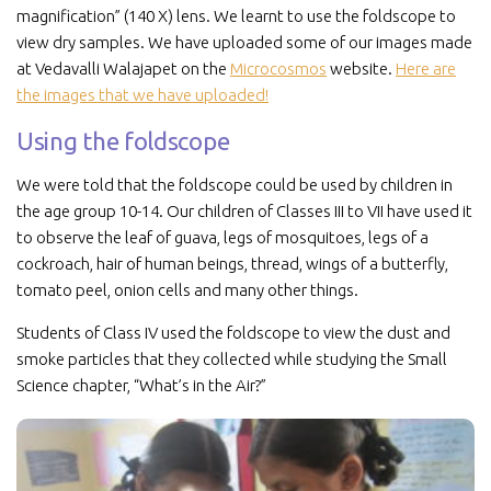
magnification” (140 X) lens. We learnt to use the foldscope to
view dry samples. We have uploaded some of our images made
at Vedavalli Walajapet on the
Microcosmos
website.
Here are
the images that we have uploaded!
Using the foldscope
We were told that the foldscope could be used by children in
the age group 10-14. Our children of Classes III to VII have used it
to observe the leaf of guava, legs of mosquitoes, legs of a
cockroach, hair of human beings, thread, wings of a butterfly,
tomato peel, onion cells and many other things.
Students of Class IV used the foldscope to view the dust and
smoke particles that they collected while studying the Small
Science chapter, “What’s in the Air?”