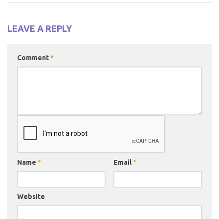
LEAVE A REPLY
Comment
*
Name
*
Email
*
Website