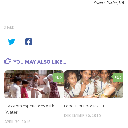
Science Teacher, V B
SHARE
YOU MAY ALSO LIKE...
0
0
Classrom experiences with
Food in our bodies – 1
“Water”
DECEMBER 26, 2016
APRIL 30, 2016