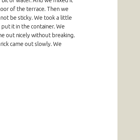
 bit of water. And we mixed it
loor of the terrace. Then we
ot be sticky. We took a little
ut it in the container. We
me out nicely without breaking.
brick came out slowly. We