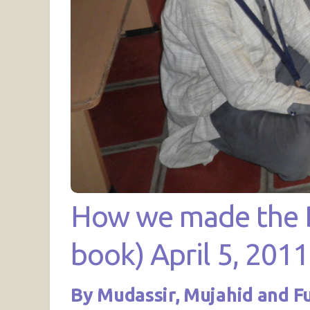
How we made the Br
book) April 5, 2011
By Mudassir, Mujahid and F