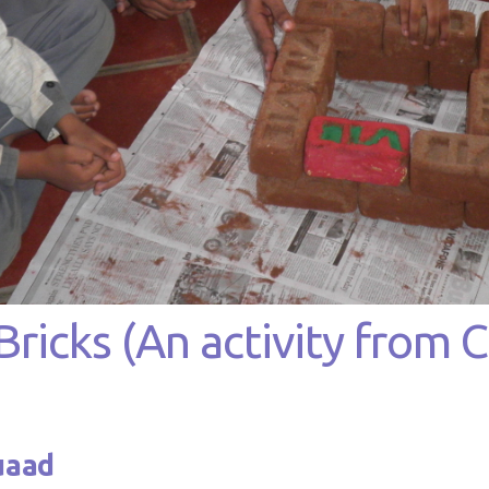
icks (An activity from Cl
uaad