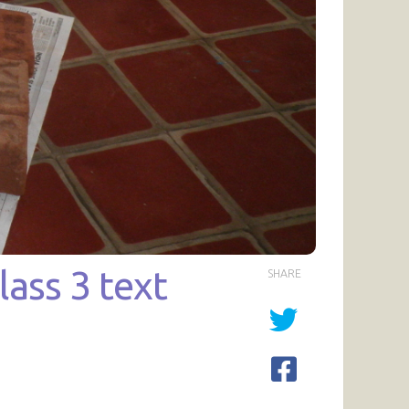
ass 3 text
SHARE