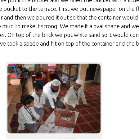
put it in a bucket and we filled the bucket with a little
 bucket to the terrace. First we put newspaper on the f
er and then we poured it out so that the container would n
ud to make it strong. We made it a oval shape and we p
er. On top of the brick we put white sand so it would co
 took a spade and hit on top of the container and the 