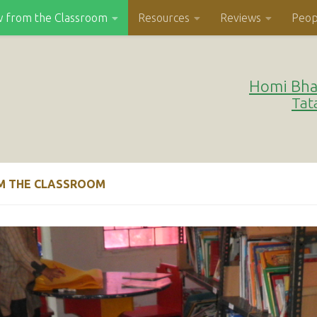
w from the Classroom
Resources
Reviews
Peop
Homi Bha
Tat
M THE CLASSROOM