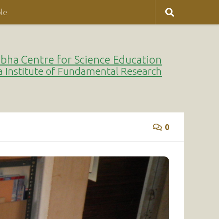
le
bha Centre for Science Education
a Institute of Fundamental Research
0