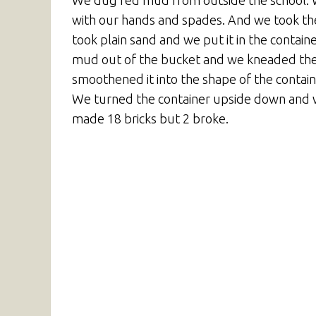
We dug red mud from outside the school. We 
with our hands and spades. And we took the
took plain sand and we put it in the contain
mud out of the bucket and we kneaded the m
smoothened it into the shape of the contain
We turned the container upside down and we
made 18 bricks but 2 broke.