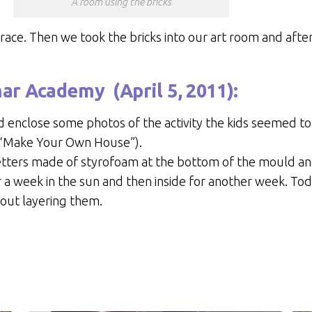
A room using the bricks
rrace. Then we took the bricks into our art room and af
mar Academy
(April 5, 2011):
 enclose some photos of the activity the kids seemed to
2 “Make Your Own House”).
 letters made of styrofoam at the bottom of the mould 
r a week in the sun and then inside for another week. To
bout layering them.