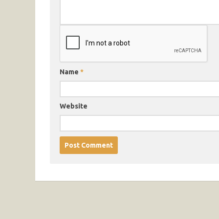
Name
*
Website