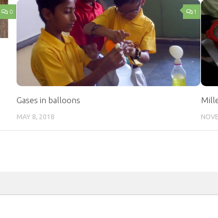
0
1
Gases in balloons
Mill
MAY 8, 2018
NOVE