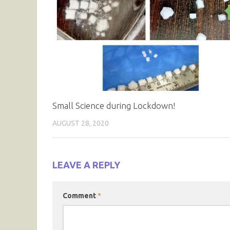
Small Science during Lockdown!
AUGUST 28, 2020
LEAVE A REPLY
Comment
*