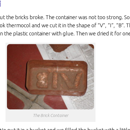
i
 the bricks broke. The container was not too strong. So 
k thermocol and we cut it in the shape of “V”, “I”, “B”. 
 the plastic container with glue. Then we dried it for on
The Brick Container