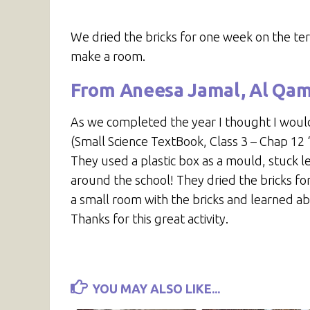
We dried the bricks for one week on the te
make a room.
From Aneesa Jamal, Al Qa
As we completed the year I thought I would
(Small Science TextBook, Class 3 – Chap 1
They used a plastic box as a mould, stuck
around the school! They dried the bricks fo
a small room with the bricks and learned a
Thanks for this great activity.
YOU MAY ALSO LIKE...