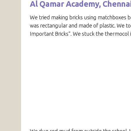
Al Qamar Academy, Chenna
We tried making bricks using matchboxes but
was rectangular and made of plastic. We too
Important Bricks”. We stuck the thermocol in