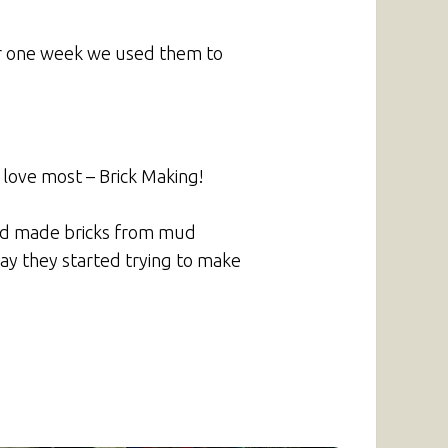
ter one week we used them to
 love most – Brick Making!
and made bricks from mud
day they started trying to make