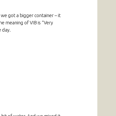
we got a bigger container – it
The meaning of VIB is “Very
e day.