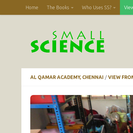
Home
The Books
Who Uses SS?
Vie
Skip to content
AL QAMAR ACADEMY, CHENNAI
/
VIEW FRO