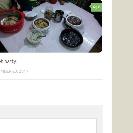
0
et party
MBER 23, 2017