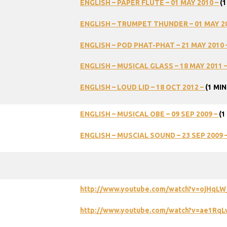
ENGLISH – PAPER FLUTE – 01 MAY 2010 –
(1
ENGLISH – TRUMPET THUNDER – 01 MAY 2
ENGLISH – POD PHAT-PHAT – 21 MAY 2010 
ENGLISH – MUSICAL GLASS – 18 MAY 2011 
ENGLISH – LOUD LID – 18 OCT 2012 –
(1 MIN
ENGLISH – MUSICAL OBE – 09 SEP 2009 –
(1
ENGLISH – MUSCIAL SOUND – 23 SEP 2009 
http://www.youtube.com/watch?v=ojHqL
http://www.youtube.com/watch?v=ae1RqL