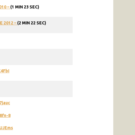
010 –
(1 MIN 23 SEC)
E
2012
–
(2
MIN
22
SEC)
K4FbI
7jauc
8fn-8
7UJEms