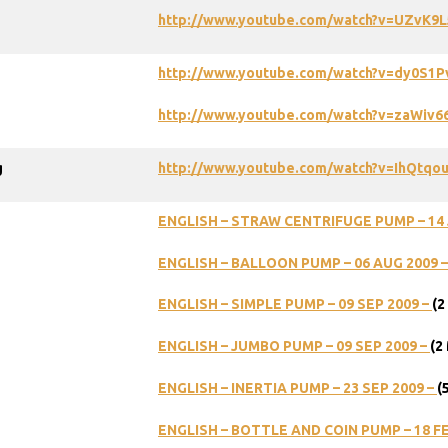
http://www.youtube.com/watch?v=UZvK9
http://www.youtube.com/watch?v=dy0S1
http://www.youtube.com/watch?v=zaWiv
g
http://www.youtube.com/watch?v=IhQtqo
ENGLISH – STRAW CENTRIFUGE PUMP – 14 
ENGLISH – BALLOON PUMP – 06 AUG 2009 
ENGLISH – SIMPLE PUMP – 09 SEP 2009 –
(2
ENGLISH – JUMBO PUMP – 09 SEP 2009 –
(2
ENGLISH – INERTIA PUMP – 23 SEP 2009 –
(
ENGLISH – BOTTLE AND COIN PUMP – 18 FE