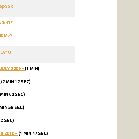
L5pSSk
Pv0eOE
66KMvY
uEv1U
JULY 2009 –
(1 MIN)
–
(2 MIN 12 SEC)
 MIN 00 SEC)
 MIN 58 SEC)
52 SEC)
B 2010 –
(1 MIN 47 SEC)