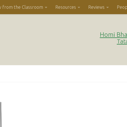
w from the Classroom
Resources
Reviews
Peop
Homi Bha
Tat