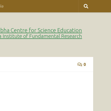
le
bha Centre for Science Education
a Institute of Fundamental Research
0