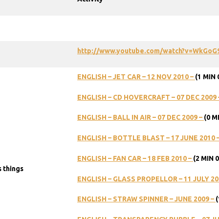
http://www.youtube.com/watch?v=WkGoG
ENGLISH
–
JET
CAR
–
12
NOV
2010
–
(1
MIN
ENGLISH
–
CD
HOVERCRAFT
–
07
DEC
2009
ENGLISH
–
BALL
IN
AIR
–
07
DEC
2009
–
(0
M
ENGLISH
–
BOTTLE
BLAST
–
17
JUNE
2010
ENGLISH
–
FAN
CAR
–
18
FEB
2010
–
(2
MIN
0
 things
ENGLISH
–
GLASS
PROPELLOR
–
11
JULY
20
ENGLISH
–
STRAW
SPINNER
–
JUNE
2009
–
(