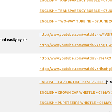
ENGLISH
–
TRANSPARENCY
BUBBLE
–
07
J
ENGLISH
–
TRANSPARENCY
BUBBLE
–
07
J
ENGLISH
–
TWO-WAY
TURBINE
–
07
JUNE
2
http://www.youtube.com/watch?v=-xYVSf
ed easily by air
http://www.youtube.com/watch?v=zbQ1j
http://www.youtube.com/watch?v=J1e4X
http://www.youtube.com/watch?v=HlsoH
ENGLISH – CAP TIK-TIKI – 23 SEP 2009 –
(1 
ENGLISH – CROWN CAP WHISTLE – 01 MAY 
ENGLISH – PUPETEER’S WHISTLE – 01 MAY