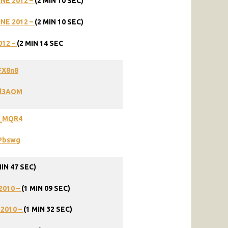
UNE
2012
–
(2
MIN
10
SEC)
UNE
2012
–
(2
MIN
10
SEC)
012
–
(2
MIN
14
SEC
FX8n8
Wl3AOM
O_MQR4
gPbswg
MIN 47 SEC)
2010 –
(1 MIN 09 SEC)
 2010 –
(1 MIN 32 SEC)