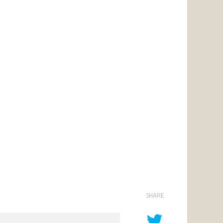
SHARE