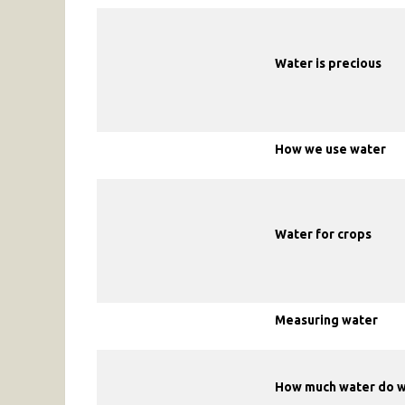
Water is precious
How we use water
Water for crops
Measuring water
How much water do 