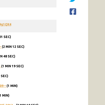
9g1QX4
01
SEC)
–
(2
MIN
12
SEC)
IN
48
SEC)
–
(1
MIN
19
SEC)
SEC)
09
–
(1
MIN)
1
MIN)