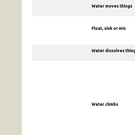
Water moves things
Float, sink or mix
Water dissolves thin
Water climbs