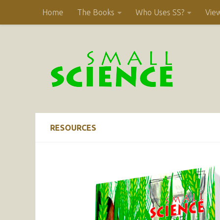
Home
The Books
Who Uses SS?
Vie
Skip to content
RESOURCES