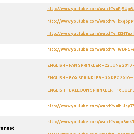
http://www.youtube.com/watch?v=PjSUg6
http://www.youtube.com/watch?v=kxqbp
http://www.youtube.com/watch?v=IZNTnx
http://www.youtube.com/watch?v=WOFGF
ENGLISH – FAN SPRINKLER – 22 JUNE 2010 
ENGLISH – BOX SPRINKLER – 30 DEC 2010 –
ENGLISH
–
BALLOON
SPRINKLER
–
16
JULY
http://www.youtube.com/watch?v=ih-Jny
http://www.youtube.com/watch?v=goBmk
we need