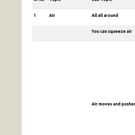
1
Air
All all around
You can squeeze air
Air moves and pushes