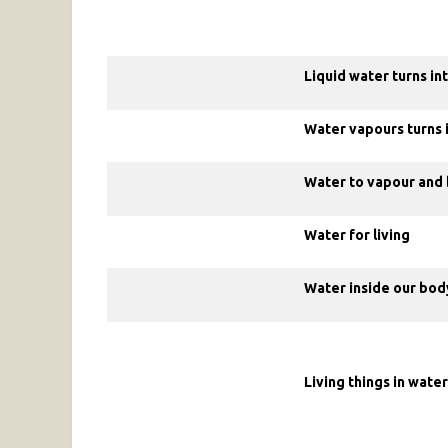
Liquid water turns i
Water vapours turns i
Water to vapour and 
Water for living
Water inside our bod
Living things in water