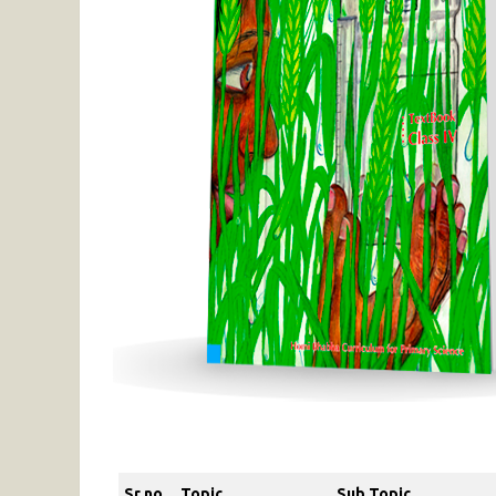
Sr no
Topic
Sub Topic