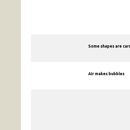
Some shapes are carri
Air makes bubbles