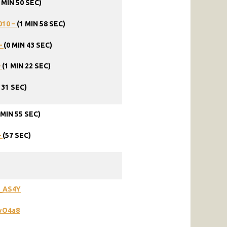
 MIN 50 SEC)
010 –
(1 MIN 58 SEC)
–
(0 MIN 43 SEC)
–
(1 MIN 22 SEC)
 31 SEC)
 MIN 55 SEC)
–
(57 SEC)
W_AS4Y
vO4a8