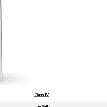
Class IV
Activity