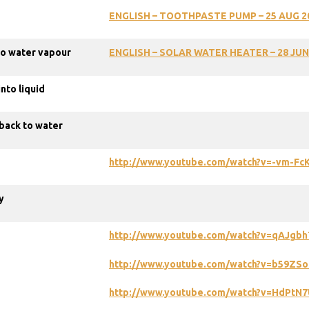
ENGLISH – TOOTHPASTE PUMP – 25 AUG 2
nto water vapour
ENGLISH
–
SOLAR
WATER
HEATER
–
28
JUN
nto liquid
back to water
http://www.youtube.com/watch?v=-vm-Fc
y
http://www.youtube.com/watch?v=qAJgbh
http://www.youtube.com/watch?v=b59ZSo
http://www.youtube.com/watch?v=HdPtN