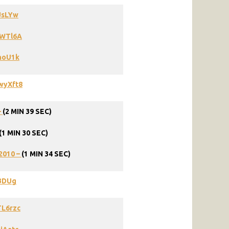
JsLYw
PWTl6A
hoU1k
wyXft8
–
(2 MIN 39 SEC)
(1 MIN 30 SEC)
2010
–
(1
MIN
34
SEC)
73DUg
TL6rzc