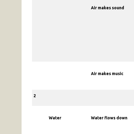
Air makes sound
Air makes music
2
Water
Water flows down