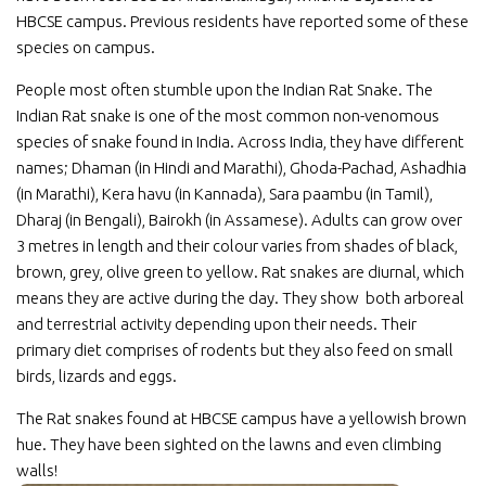
HBCSE campus. Previous residents have reported some of these
species on campus.
People most often stumble upon the Indian Rat Snake. The
Indian Rat snake is one of the most common non-venomous
species of snake found in India. Across India, they have different
names; Dhaman (in Hindi and Marathi), Ghoda-Pachad, Ashadhia
(in Marathi), Kera havu (in Kannada), Sara paambu (in Tamil),
Dharaj (in Bengali), Bairokh (in Assamese). Adults can grow over
3 metres in length and their colour varies from shades of black,
brown, grey, olive green to yellow. Rat snakes are diurnal, which
means they are active during the day. They show both arboreal
and terrestrial activity depending upon their needs. Their
primary diet comprises of rodents but they also feed on small
birds, lizards and eggs.
The Rat snakes found at HBCSE campus have a yellowish brown
hue. They have been sighted on the lawns and even climbing
walls!