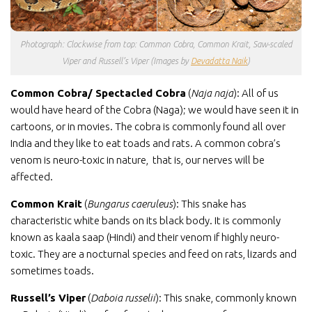
Photograph: Clockwise from top: Common Cobra, Common Krait, Saw-scaled
Viper and Russell’s Viper (Images by
Devadatta Naik
)
Common Cobra/ Spectacled Cobra
(
Naja naja
): All of us
would have heard of the Cobra (Naga); we would have seen it in
cartoons, or in movies. The cobra is commonly found all over
India and they like to eat toads and rats. A common cobra’s
venom is neuro-toxic in nature, that is, our nerves will be
affected.
Common Krait
(
Bungarus caeruleus
): This snake has
characteristic white bands on its black body. It is commonly
known as kaala saap (Hindi) and their venom if highly neuro-
toxic. They are a nocturnal species and feed on rats, lizards and
sometimes toads.
Russell’s Viper
(
Daboia russelii
): This snake, commonly known