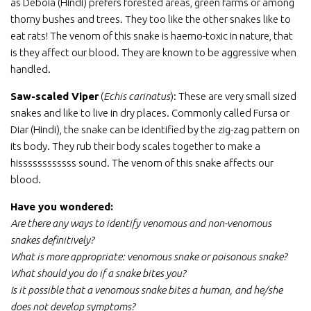
as Deboia (Hindi) prefers forested areas, green farms or among
thorny bushes and trees. They too like the other snakes like to
eat rats! The venom of this snake is haemo-toxic in nature, that
is they affect our blood. They are known to be aggressive when
handled.
Saw-scaled Viper
(
Echis carinatus
): These are very small sized
snakes and like to live in dry places. Commonly called Fursa or
Diar (Hindi), the snake can be identified by the zig-zag pattern on
its body. They rub their body scales together to make a
hissssssssssss sound. The venom of this snake affects our
blood.
Have you wondered:
Are there any ways to identify venomous and non-venomous
snakes definitively?
What is more appropriate: venomous snake or poisonous snake?
What should you do if a snake bites you?
Is it possible that a venomous snake bites a human, and he/she
does not develop symptoms?