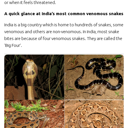
or when it feels threatened.
A quick glance at India’s most common venomous snakes
India is a big country which is home to hundreds of snakes, some
venomous and others are non-venomous. In India, most snake
bites are because of four venomous snakes. They are called the
‘Big Four’.