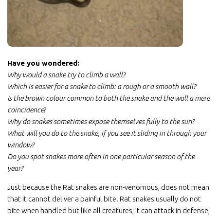
Have you wondered:
Why would a snake try to climb a wall?
Which is easier for a snake to climb: a rough or a smooth wall?
Is the brown colour common to both the snake and the wall a mere
coincidence
?
Why do snakes sometimes expose themselves fully to the sun?
What will you do to the snake, if you see it sliding in through your
window?
Do you spot snakes more often in one particular season of the
year?
Just because the Rat snakes are non-venomous, does not mean
that it cannot deliver a painful bite. Rat snakes usually do not
bite when handled but like all creatures, it can attack in defense,