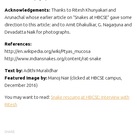
Acknowledgements:
Thanks to Ritesh Khunyakari and
Arunachal whose earlier article on “Snakes at HBCSE” gave some
direction to this article; and to Amit Dhakulkar, G. Nagarjuna and
Devadatta Naik for photographs.
References:
http://en.wikipedia.org/wiki/Ptyas_mucosa
http://www.indiansnakes.org/content/rat-snake
Text by:
Adithi Muralidhar
Featured Image by:
Manoj Nair (clicked at HBCSE campus,
December 2016)
You may want to read:
Snake rescuing at HBCSE: Interview with
Ritesh
SHARE