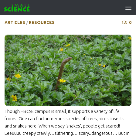
Skip to content
ARTICLES
/
RESOURCES
0
Though HBCSE campus is small, it supports a variety of life
forms. One can find numerous species of trees, birds, insects
and snakes here. When we say ‘snakes’, people get scared!
Eeeuuuu creepy crawly…slithering… scary..dangerous… But in