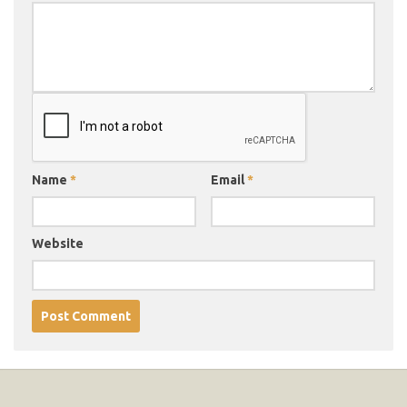
Name
*
Email
*
Website