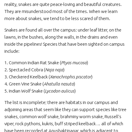
reality, snakes are quite peace-loving and beautiful creatures.
They are misunderstood most of the times. When we learn
more about snakes, we tend to be less scared of them.
Snakes are found all over the campus: under leaf litter, on the
lawns, in the bushes, along the walls, in the drains and even
inside the pipelines! Species that have been sighted on campus
include:
1. Common Indian Rat Snake (
Ptyas mucosa
)
2. Spectacled Cobra (
Naja naja
)
3. Checkered Keelback (
Xenochrophis piscator
)
4. Green Vine Snake (
Ahatulla nasuta
)
5. Indian Wolf Snake (
Lycodon aulicus
)
The list is incomplete; there are habitats in our campus and
adjoining areas that seem like they can support species like tree
snakes, common wolf snake, brahminy worm snake, Russell’s
viper, rock pythons, kukris, buff striped keelback… all of which
have been recorded at Anushaktinagar, which is adjacent to