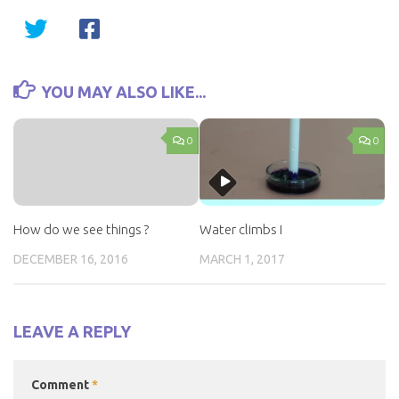
YOU MAY ALSO LIKE...
0
0
How do we see things ?
Water climbs I
DECEMBER 16, 2016
MARCH 1, 2017
LEAVE A REPLY
Comment
*