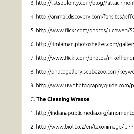
3. http://listsoplenty.com/blog/?attachme
4. http://animal.discovery.com/fansites/je
5. http://www.flickr.com/photos/iucnweb/
6. http://timlaman.photoshelter.com/gal
7. http://www.flickr.com/photos/mikelhend
8. http://photogallery.scubazoo.com/key
9. http://www.uwphotographyguide.com/p
C.
The Cleaning Wrasse
1. http://indianapublicmedia.org/amomento
2. http://www.biolib.cz/en/taxonimage/id