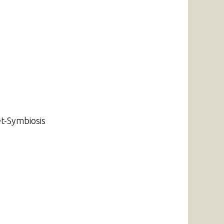
t-Symbiosis