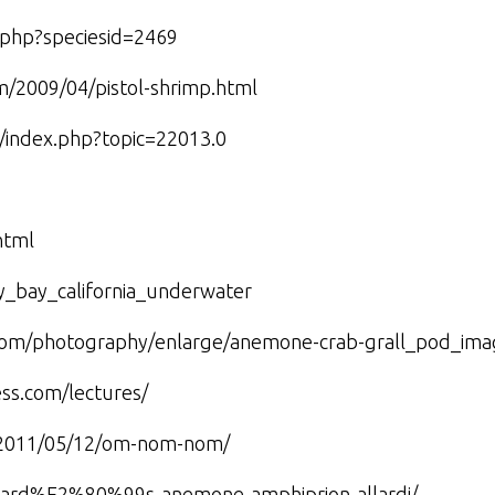
w.php?speciesid=2469
m/2009/04/pistol-shrimp.html
m/index.php?topic=22013.0
html
y_bay_california_underwater
c.com/photography/enlarge/anemone-crab-grall_pod_ima
ess.com/lectures/
m/2011/05/12/om-nom-nom/
allard%E2%80%99s-anemone-amphiprion-allardi/