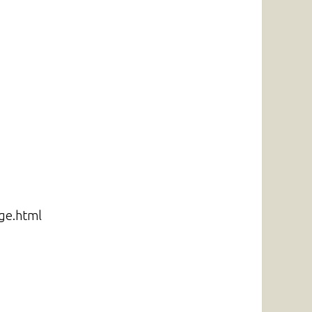
ge.html