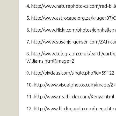
4. http://www.naturephoto-cz.com/red-bi
5. http://www.astrocape.org.za/kruger07/
6. http://www.flickr.com/photos/johnhall
7. http://www.susanjorgensen.com/ZAfrica
8. http://www.telegraph.co.uk/earth/earth
Williams.html?image=2
9. http://pixdaus.com/single.php?id=59122
10. http://www.visualphotos.com/image/2
11. http://www.realbirder.com/Kenya.html
12. http://www.birduganda.com/mega.htm