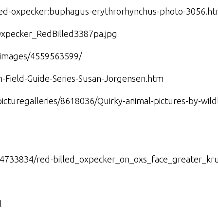
lled-oxpecker:buphagus-erythrorhynchus-photo-3056.ht
Oxpecker_RedBilled3387pa.jpg
amimages/4559563599/
n-Field-Guide-Series-Susan-Jorgensen.htm
picturegalleries/8618036/Quirky-animal-pictures-by-wil
×4733834/red-billed_oxpecker_on_oxs_face_greater_kr
l