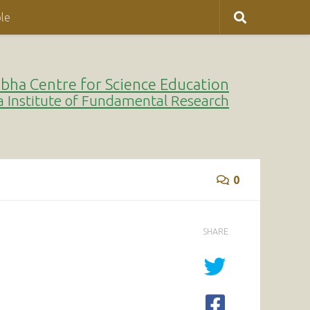
le
bha Centre for Science Education
a Institute of Fundamental Research
0
SHARE