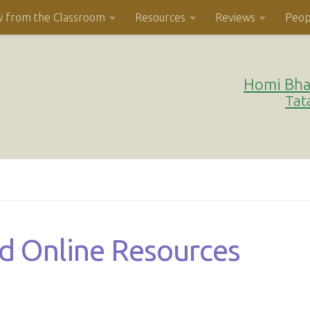
w from the Classroom
Resources
Reviews
Peop
Homi Bha
Tat
nd Online Resources