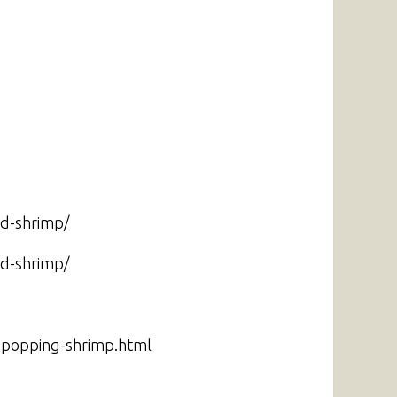
nd-shrimp/
nd-shrimp/
g-popping-shrimp.html