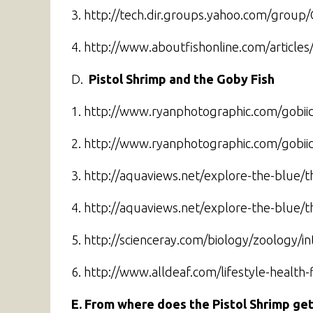
3. http://tech.dir.groups.yahoo.com/group
4. http://www.aboutfishonline.com/articles
D.
Pistol Shrimp
and the
Goby Fish
1. http://www.ryanphotographic.com/gobii
2. http://www.ryanphotographic.com/gobii
3. http://aquaviews.net/explore-the-blue/t
4. http://aquaviews.net/explore-the-blue/t
5. http://scienceray.com/biology/zoology/i
6. http://www.alldeaf.com/lifestyle-healt
E. From where does the Pistol Shrimp get