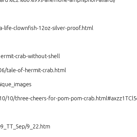
-life-clownfish-12oz-silver-proof.html
ermit-crab-without-shell
06/tale-of-hermit-crab.html
nique_images
010/10/three-cheers-for-pom-pom-crab.html#axzz1TCl
2009_TT_Sep/9_22.htm