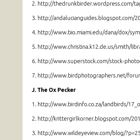
2. http://thedrunkbirder.wordpress.com/t
3. http://andalucianguides.blogspot.com/2
4. http://www.bio.miami.edu/dana/dox/sym
5. http://www.christina.k12.de.us/smith/li
6. http://www.superstock.com/stock-photo
7. http://www.birdphotographers.net/for
J. The Ox Pecker
1. http://www.birdinfo.co.za/landbirds/17
2. http://krittergirlkorner.blogspot.com/2
3. http://www.wildeyeview.com/blog/?p=2