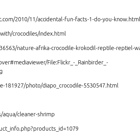
ot.com/2010/11/accidental-fun-facts-1-do-you-know.htm
gwith/crocodiles/index.html
36563/nature-afrika-crocodile-krokodil-reptile-reptiel-w
lover#mediaviewer/File:Flickr_-_Rainbirder_-
pg
masse-181927/photo/diapo_crocodile-5530547.html
es/aqua/cleaner-shrimp
duct_info.php?products_id=1079