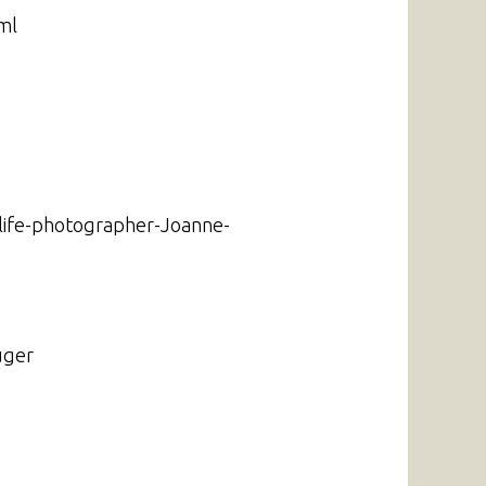
ml
dlife-photographer-Joanne-
uger