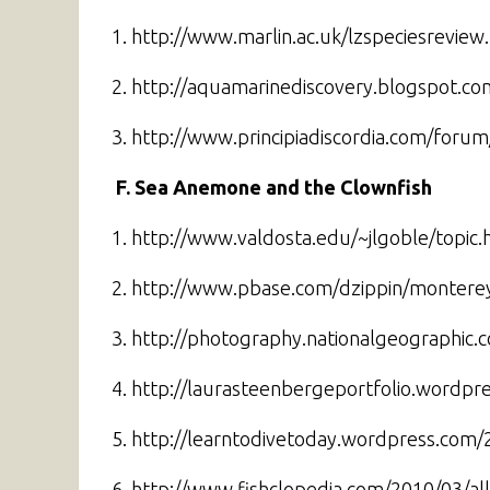
1. http://www.marlin.ac.uk/lzspeciesrevie
2. http://aquamarinediscovery.blogspot.co
3. http://www.principiadiscordia.com/foru
F. Sea Anemone and the Clownfish
1. http://www.valdosta.edu/~jlgoble/topic.
2. http://www.pbase.com/dzippin/montere
3. http://photography.nationalgeographi
4. http://laurasteenbergeportfolio.wordpr
5. http://learntodivetoday.wordpress.co
6. http://www.fishclopedia.com/2010/03/