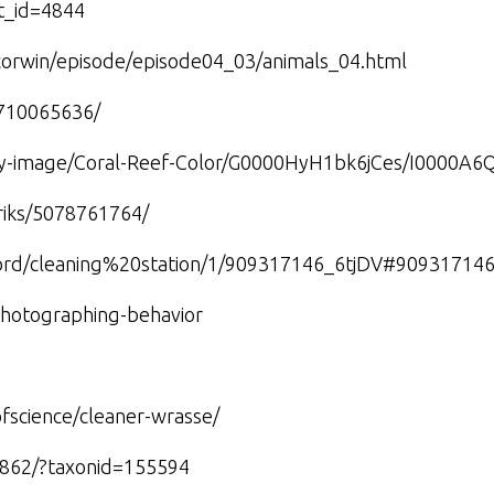
nt_id=4844
ffcorwin/episode/episode04_03/animals_04.html
5710065636/
lery-image/Coral-Reef-Color/G0000HyH1bk6jCes/I0000A6
riks/5078761764/
word/cleaning%20station/1/909317146_6tjDV#90931714
hotographing-behavior
fscience/cleaner-wrasse/
77862/?taxonid=155594