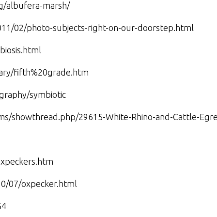
ag/albufera-marsh/
011/02/photo-subjects-right-on-our-doorstep.html
biosis.html
brary/fifth%20grade.htm
graphy/symbiotic
ums/showthread.php/29615-White-Rhino-and-Cattle-Egre
_oxpeckers.htm
010/07/oxpecker.html
54