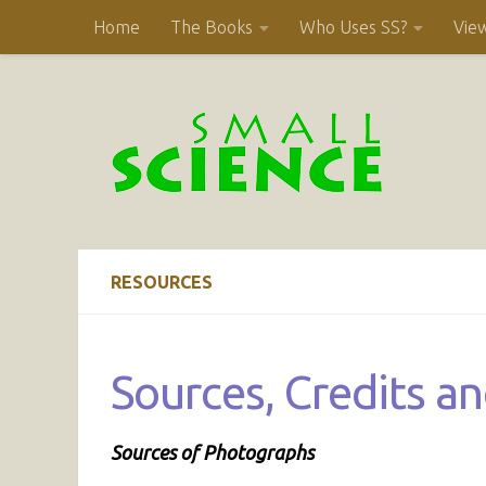
Home
The Books
Who Uses SS?
Vie
Skip to content
RESOURCES
Sources, Credits a
Sources of Photographs