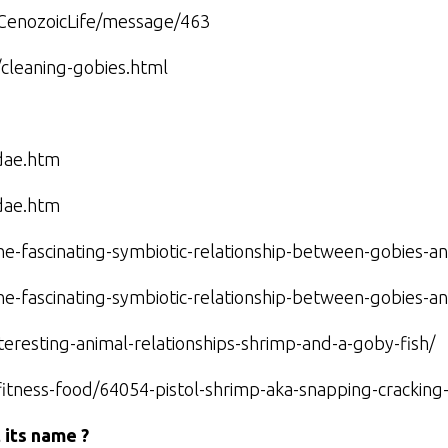
/CenozoicLife/message/463
/cleaning-gobies.html
dae.htm
dae.htm
he-fascinating-symbiotic-relationship-between-gobies-a
he-fascinating-symbiotic-relationship-between-gobies-a
nteresting-animal-relationships-shrimp-and-a-goby-fish/
h-fitness-food/64054-pistol-shrimp-aka-snapping-crackin
 its name ?