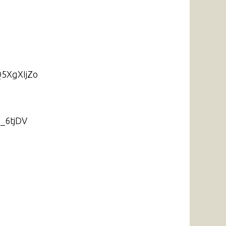
Q5XgXIjZo
6_6tjDV