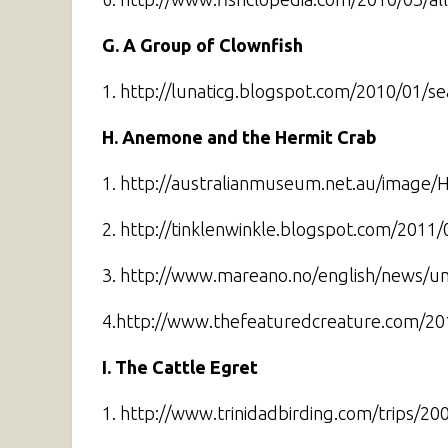
G. A Group of Clownfish
1. http://lunaticg.blogspot.com/2010/01/sea
H. Anemone and the Hermit Crab
1. http://australianmuseum.net.au/image/H
2. http://tinklenwinkle.blogspot.com/2011/
3. http://www.mareano.no/english/news/u
4.http://www.thefeaturedcreature.com/2
I. The Cattle Egret
1. http://www.trinidadbirding.com/trips/