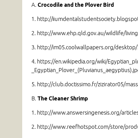
A.
Crocodile and the Plover Bird
1. http://iiumdentalstudentsociety.blogsp
2. http://www.ehp.qld.gov.au/wildlife/livin
3. http://im05.coolwallpapers.org/desktop/
4. https://en.wikipedia.org/wiki/Egyptian_p
_Egyptian_Plover_(Pluvianus_aegyptius).j
5. http://club.doctissimo.fr/zizirator05/
B.
The Cleaner Shrimp
1. http://www.answersingenesis.org/articl
2. http://www.reefhotspot.com/store/pro