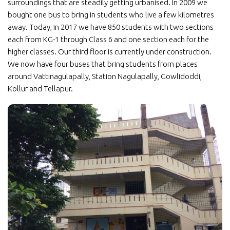
surroundings that are steadily getting urbanised. In 2009 we
bought one bus to bring in students who live a few kilometres
away. Today, in 2017 we have 850 students with two sections
each from KG-1 through Class 6 and one section each for the
higher classes. Our third floor is currently under construction.
We now have four buses that bring students from places
around Vattinagulapally, Station Nagulapally, Gowlidoddi,
Kollur and Tellapur.