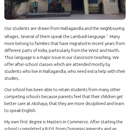
Our students are drawn from Nallagandla and the neighbouring
1
villages. Several of them speak the Lambadi language.
Many
more belong to families that have migrated in recent years from
different parts of India, particularly from the West and North.
Thus language is a major issue in our classroom teaching. We
offer after-school classes which are attended mostly by
students who live in Nallagandla, who need extra help with their
studies.
Our school has been able to retain students from many other
competing schools because parents feel that their children get
better care at Akshaya, that they are more disciplined and learn
to speak English.
My own first degree is Masters in Commerce. After starting the
school I completed a B.Ed. From Osmania University and an