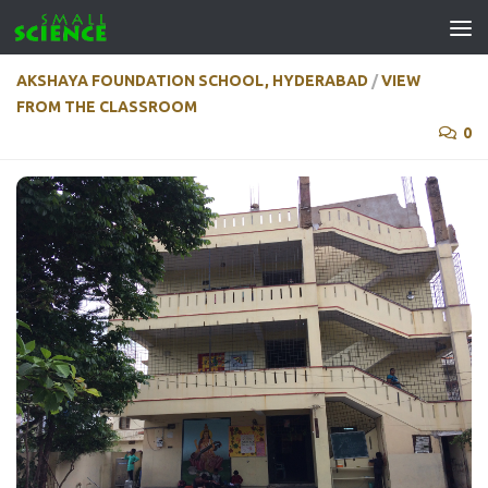
Skip to content
AKSHAYA FOUNDATION SCHOOL, HYDERABAD
/
VIEW
FROM THE CLASSROOM
0