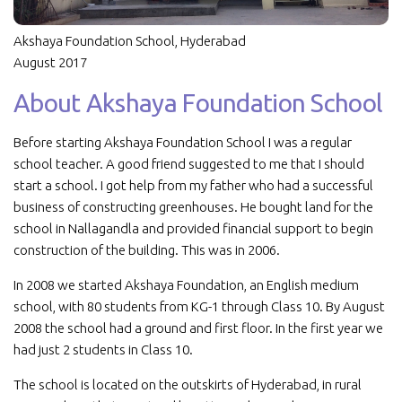
Akshaya Foundation School, Hyderabad
August 2017
About Akshaya Foundation School
Before starting Akshaya Foundation School I was a regular
school teacher. A good friend suggested to me that I should
start a school. I got help from my father who had a successful
business of constructing greenhouses. He bought land for the
school in Nallagandla and provided financial support to begin
construction of the building. This was in 2006.
In 2008 we started Akshaya Foundation, an English medium
school, with 80 students from KG-1 through Class 10. By August
2008 the school had a ground and first floor. In the first year we
had just 2 students in Class 10.
The school is located on the outskirts of Hyderabad, in rural