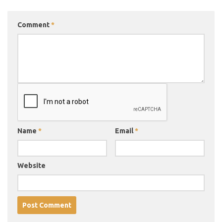
Comment
*
Name
*
Email
*
Website