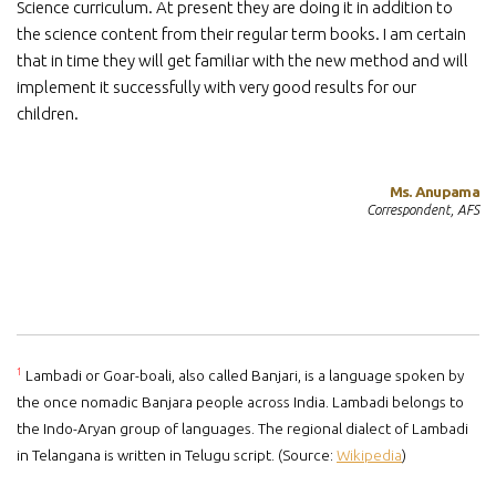
Science curriculum. At present they are doing it in addition to
the science content from their regular term books. I am certain
that in time they will get familiar with the new method and will
implement it successfully with very good results for our
children.
Ms. Anupama
Correspondent, AFS
1
Lambadi or Goar-boali, also called Banjari, is a language spoken by
the once nomadic Banjara people across India. Lambadi belongs to
the Indo-Aryan group of languages. The regional dialect of Lambadi
in Telangana is written in Telugu script. (Source:
Wikipedia
)