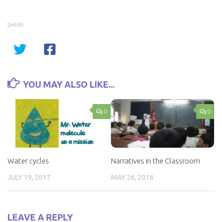
SHARE
YOU MAY ALSO LIKE...
0
0
Water cycles
Narratives in the Classroom
JULY 19, 2017
MAY 26, 2016
LEAVE A REPLY