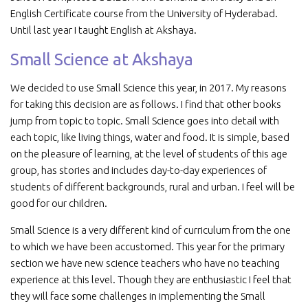
English Certificate course from the University of Hyderabad.
Until last year I taught English at Akshaya.
Small Science at Akshaya
We decided to use Small Science this year, in 2017. My reasons
for taking this decision are as follows. I find that other books
jump from topic to topic. Small Science goes into detail with
each topic, like living things, water and food. It is simple, based
on the pleasure of learning, at the level of students of this age
group, has stories and includes day-to-day experiences of
students of different backgrounds, rural and urban. I feel will be
good for our children.
Small Science is a very different kind of curriculum from the one
to which we have been accustomed. This year for the primary
section we have new science teachers who have no teaching
experience at this level. Though they are enthusiastic I feel that
they will face some challenges in implementing the Small