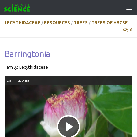
Skip to content
LECYTHIDACEAE
/
RESOURCES
/
TREES
/
TREES OF HBCSE
0
Barringtonia
Family: Lecythidaceae
barringtonia
Play