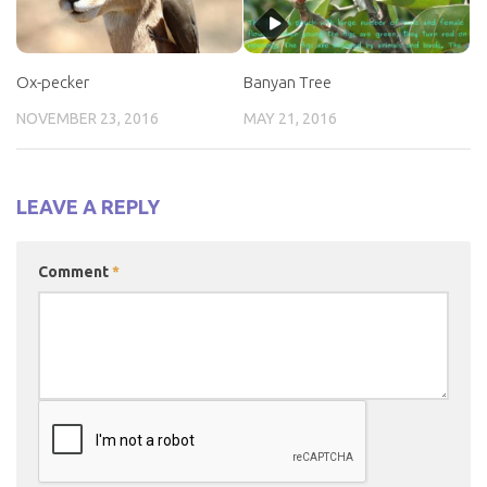
Ox-pecker
Banyan Tree
NOVEMBER 23, 2016
MAY 21, 2016
LEAVE A REPLY
Comment
*