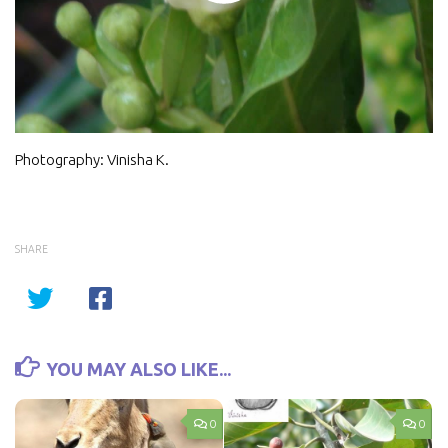
Video
Photography: Vinisha K
.
SHARE
YOU MAY ALSO LIKE...
0
0