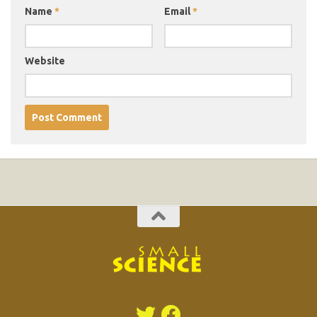
Name
*
Email
*
Website