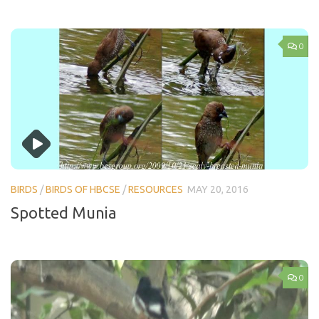
0
BIRDS
/
BIRDS OF HBCSE
/
RESOURCES
MAY 20, 2016
Spotted Munia
0