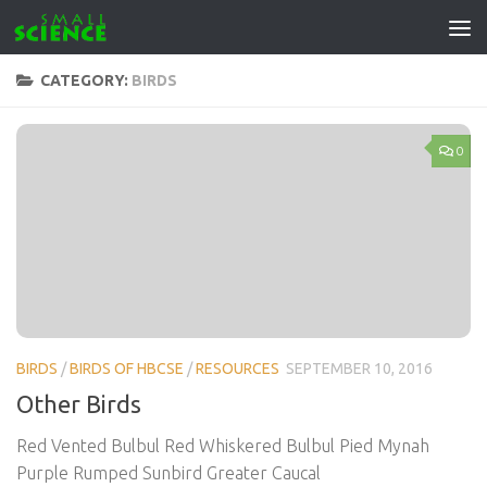
Skip to content
CATEGORY:
BIRDS
0
BIRDS
/
BIRDS OF HBCSE
/
RESOURCES
SEPTEMBER 10, 2016
Other Birds
Red Vented Bulbul Red Whiskered Bulbul Pied Mynah
Purple Rumped Sunbird Greater Caucal