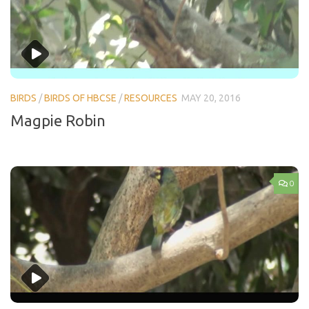
BIRDS
/
BIRDS OF HBCSE
/
RESOURCES
MAY 20, 2016
Magpie Robin
0