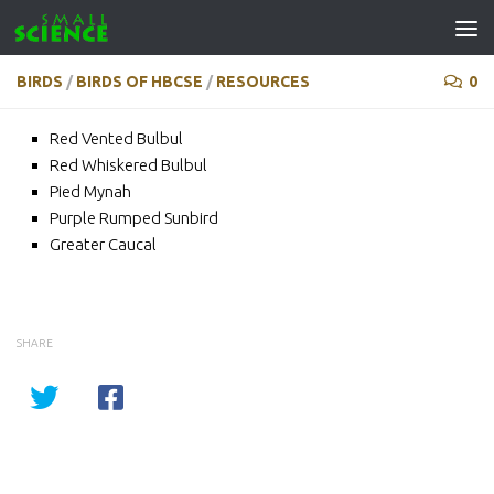
Skip to content
BIRDS
/
BIRDS OF HBCSE
/
RESOURCES
0
Red Vented Bulbul
Red Whiskered Bulbul
Pied Mynah
Purple Rumped Sunbird
Greater Caucal
SHARE