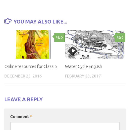
YOU MAY ALSO LIKE...
0
0
Online resources for Class 5
Water Cycle English
DECEMBER 23, 2016
FEBRUARY 23, 2017
LEAVE A REPLY
Comment
*