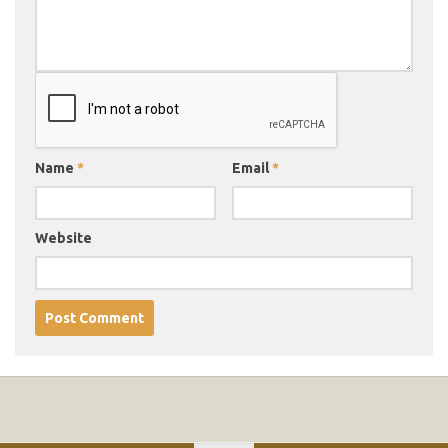
Name
*
Email
*
Website