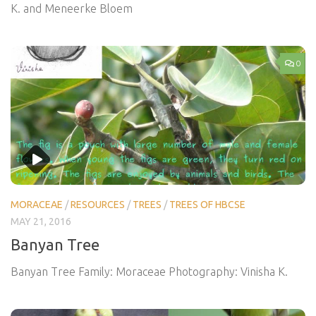
K. and Meneerke Bloem
0
MORACEAE
/
RESOURCES
/
TREES
/
TREES OF HBCSE
MAY 21, 2016
Banyan Tree
Banyan Tree Family: Moraceae Photography: Vinisha K.