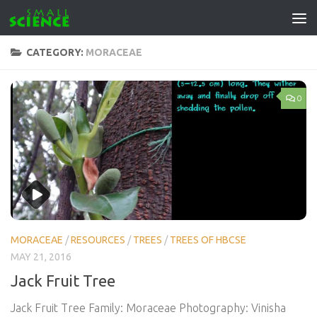
Skip to content
CATEGORY:
MORACEAE
0
MORACEAE
/
RESOURCES
/
TREES
/
TREES OF HBCSE
MAY 21, 2016
Jack Fruit Tree
Jack Fruit Tree Family: Moraceae Photography: Vinisha