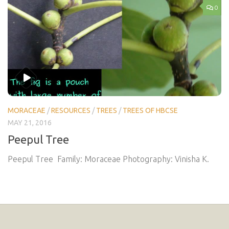
0
MORACEAE
/
RESOURCES
/
TREES
/
TREES OF HBCSE
MAY 21, 2016
Peepul Tree
Peepul Tree Family: Moraceae Photography: Vinisha K.