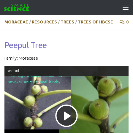
Skip to content
MORACEAE
/
RESOURCES
/
TREES
/
TREES OF HBCSE
0
Peepul Tree
Family: Moraceae
peepul
Play