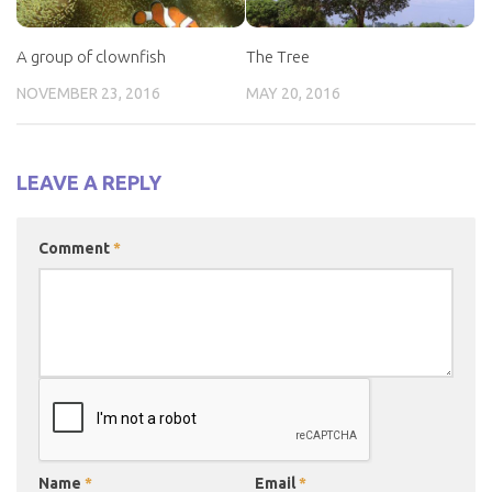
A group of clownfish
The Tree
NOVEMBER 23, 2016
MAY 20, 2016
LEAVE A REPLY
Comment
*
Name
*
Email
*