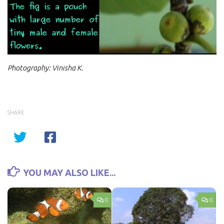
Video
Photography: Vinisha K.
SHARE
YOU MAY ALSO LIKE...
0
0