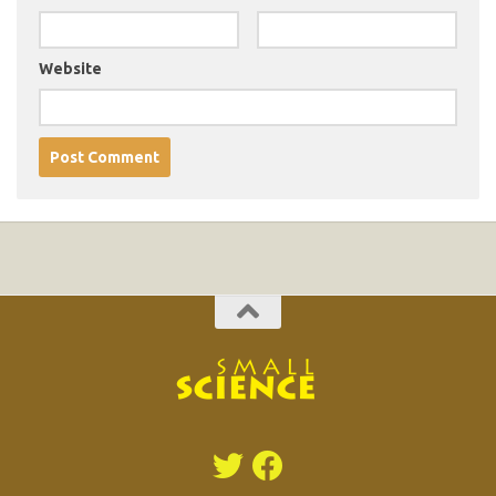
Website