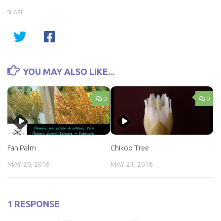
SHARE
YOU MAY ALSO LIKE...
0
0
Fan Palm
Chikoo Tree
MAY 20, 2016
MAY 21, 2016
1 RESPONSE