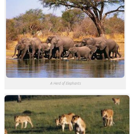
A Herd of Elephants