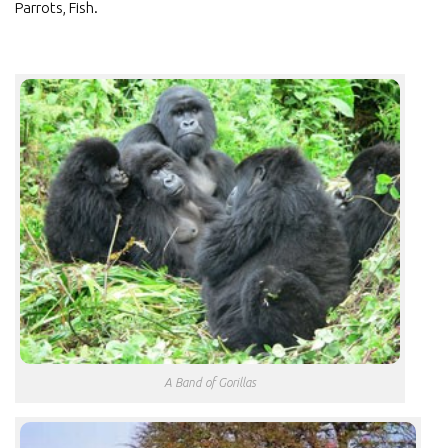
Parrots, Fish.
A Band of Gorillas