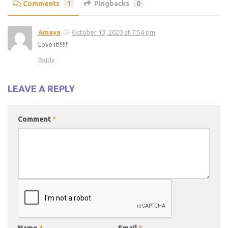
Comments
1
Pingbacks
0
Amaya
October 13, 2020 at 7:54 pm
Love it!!!!!!!
Reply
LEAVE A REPLY
Comment
*
Name
*
Email
*