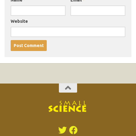
Website