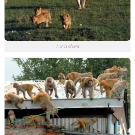
A pride of lions