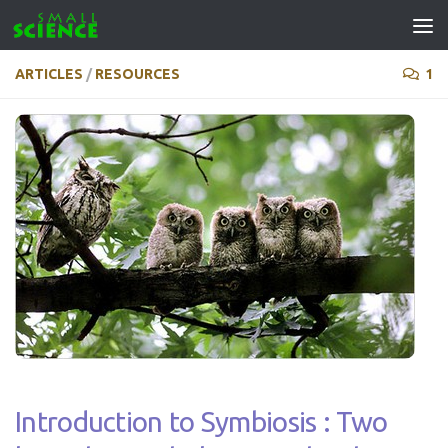
Skip to content
ARTICLES
/
RESOURCES
1
Introduction to Symbiosis : Two