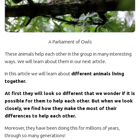
A Parliament of Owls
These animals help each other in the group in many interesting
ways. We will learn about them in our next article.
In this article we will learn about
different animals living
together.
At first they will look so different that we wonder if it is
possible for them to help each other. But when we look
closely, we find how they make the most of their
differences to help each other.
Moreover, they have been doing this for millions of years,
through so many generations!