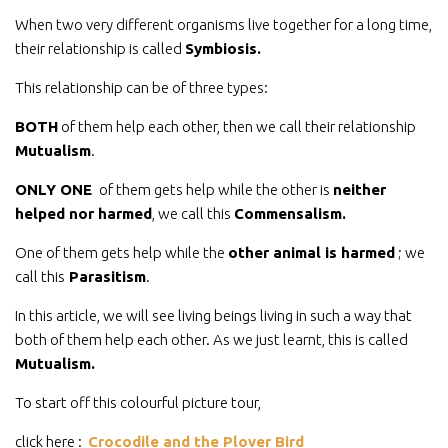
When two very different organisms live together for a long time,
their relationship is called
Symbiosis.
This relationship can be of three types:
BOTH
of them help each other, then we call their relationship
Mutualism
.
ONLY ONE
of them gets help while the other is
neither
helped nor harmed
, we call this
Commensalism.
One of them gets help while the
other animal is harmed
; we
call this
Parasitism
.
In this article, we will see living beings living in such a way that
both of them help each other. As we just learnt, this is called
Mutualism.
To start off this colourful picture tour,
click here :
Crocodile and the Plover Bird