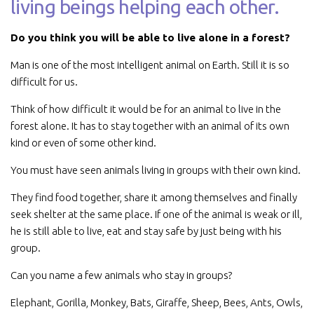
living beings helping each other.
Do you think you will be able to live alone in a forest?
Man is one of the most intelligent animal on Earth. Still it is so
difficult for us.
Think of how difficult it would be for an animal to live in the
forest alone. It has to stay together with an animal of its own
kind or even of some other kind.
You must have seen animals living in groups with their own kind.
They find food together, share it among themselves and finally
seek shelter at the same place. If one of the animal is weak or ill,
he is still able to live, eat and stay safe by just being with his
group.
Can you name a few animals who stay in groups?
Elephant, Gorilla, Monkey, Bats, Giraffe, Sheep, Bees, Ants, Owls,