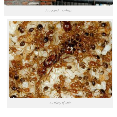
A troop of monkeys
A colony of ants