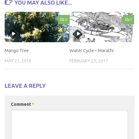
YOU MAY ALSO LIKE...
0
0
Mango Tree
Water Cycle – Marathi
MAY 21, 2016
FEBRUARY 23, 2017
LEAVE A REPLY
Comment
*