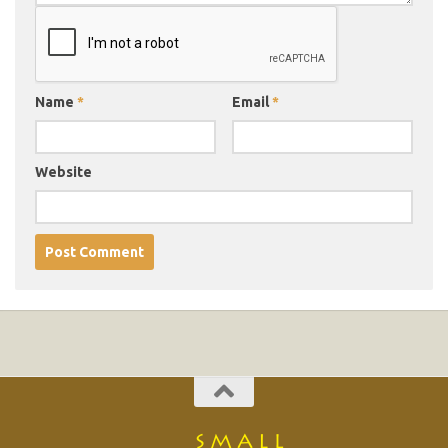
Name
*
Email
*
Website