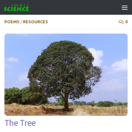
Skip to content
POEMS
/
RESOURCES
0
The Tree