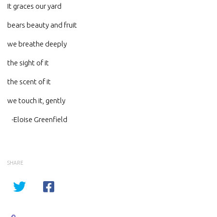
It graces our yard
bears beauty and fruit
we breathe deeply
the sight of it
the scent of it
we touch it, gently
-Eloise Greenfield
SHARE