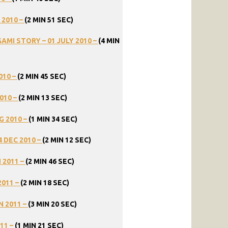
2010
–
(2
MIN
51
SEC)
GAMI
STORY
–
01
JULY
2010
–
(4
MIN
010
–
(2
MIN
45
SEC)
010
–
(2
MIN
13
SEC)
G
2010
–
(1
MIN
34
SEC)
4
DEC
2010
–
(2
MIN
12
SEC)
N
2011
–
(2
MIN
46
SEC)
2011
–
(2
MIN
18
SEC)
N
2011
–
(3
MIN
20
SEC)
11
–
(1
MIN
21
SEC)