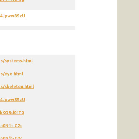
X94Jpww8SzU
ys/systems.html
s/eye.html
s/skeleton.html
X94Jpww8SzU
KkKOBd0fT0
9n0Nfh-G2c
9n0Nfh-G2c