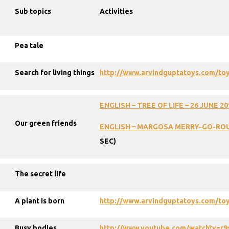
Sub topics
Activities
Pea tale
Search for living things
http://www.arvindguptatoys.com/toy
ENGLISH
–
TREE
OF
LIFE
–
26
JUNE
20
Our green friends
ENGLISH
–
MARGOSA
MERRY-GO-RO
SEC)
The secret life
A plant is born
http://www.arvindguptatoys.com/toy
Busy bodies
http://www.youtube.com/watch?v=r