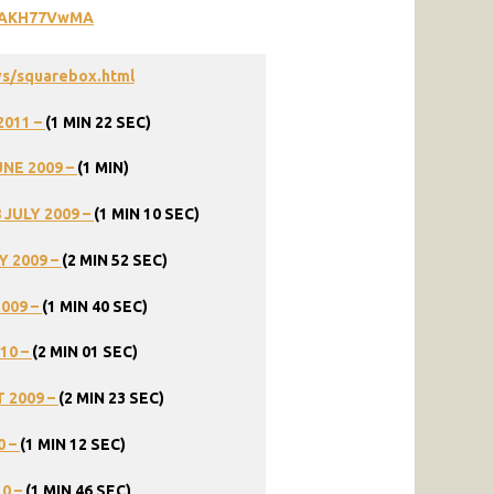
GIAKH77VwMA
ys/squarebox.html
2011
–
(1
MIN
22
SEC)
UNE
2009
–
(1
MIN)
8
JULY
2009
–
(1
MIN
10
SEC)
Y
2009
–
(2
MIN
52
SEC)
2009
–
(1
MIN
40
SEC)
10
–
(2
MIN
01
SEC)
T
2009
–
(2
MIN
23
SEC)
0
–
(1
MIN
12
SEC)
10
–
(1
MIN
46
SEC)