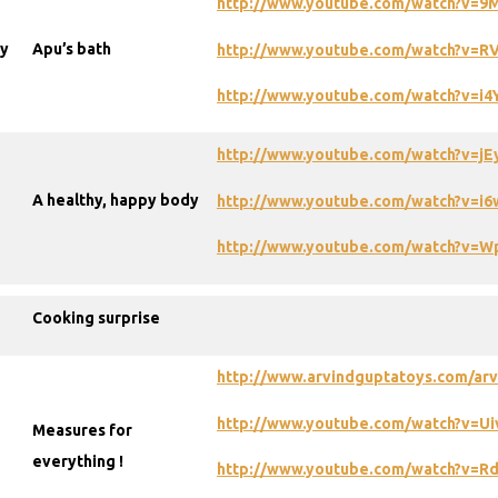
http://www.youtube.com/watch?v=
dy
Apu’s bath
http://www.youtube.com/watch?v=R
http://www.youtube.com/watch?v=i
http://www.youtube.com/watch?v=jE
A healthy, happy body
http://www.youtube.com/watch?v=
http://www.youtube.com/watch?v=
Cooking surprise
http://www.arvindguptatoys.com/arvi
http://www.youtube.com/watch?v=U
Measures for
everything !
http://www.youtube.com/watch?v=R