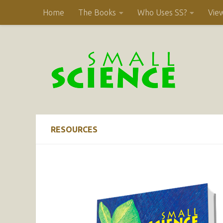
Home
The Books
Who Uses SS?
Vie
Skip to content
RESOURCES