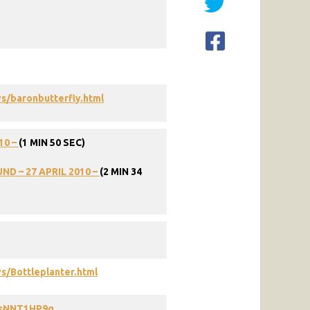
s/baronbutterfly.html
10
–
(1
MIN
50
SEC)
UND
–
27
APRIL
2010
–
(2
MIN
34
s/Bottleplanter.html
9sNNT1HP9g