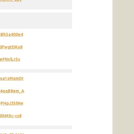
RBhSa400e4
Q0FwgtDKu8
eFNxlLr5s
2ua1sMqmDI
2R4qqB8em_A
QPHpJ35lNw
EXhMXc-cs8