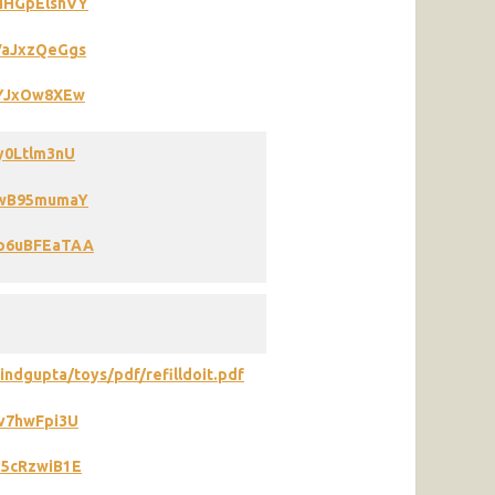
9MHGpElshVY
VaJxzQeGgs
4YJxOw8XEw
y0Ltlm3nU
i6wB95mumaY
Wp6uBFEaTAA
ndgupta/toys/pdf/refilldoit.pdf
iv7hwFpi3U
d5cRzwiB1E