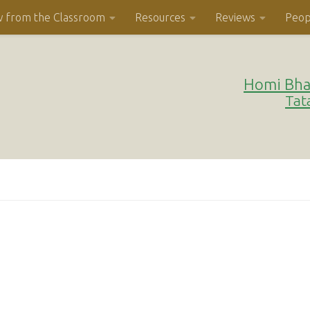
w from the Classroom
Resources
Reviews
Peop
Homi Bha
Tat