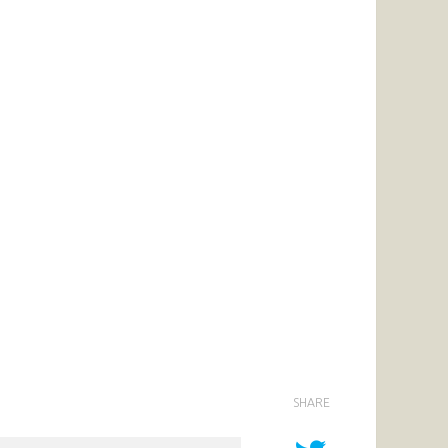
SHARE