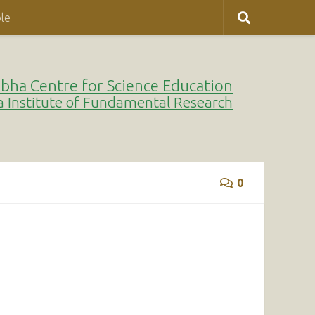
le
bha Centre for Science Education
a Institute of Fundamental Research
0