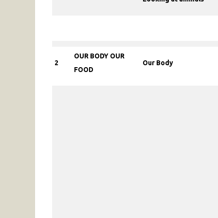
OUR BODY OUR
2
Our Body
FOOD