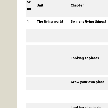
Sr
Unit
Chapter
no
1
The living world
So many living things!
Looking at plants
Grow your own plant
Looking at animals