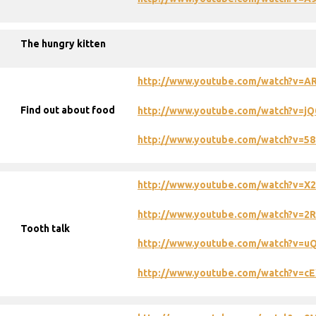
The hungry kitten
http://www.youtube.com/watch?v=A
Find out about food
http://www.youtube.com/watch?v=j
http://www.youtube.com/watch?v=58
http://www.youtube.com/watch?v=X
http://www.youtube.com/watch?v=
Tooth talk
http://www.youtube.com/watch?v=u
http://www.youtube.com/watch?v=c