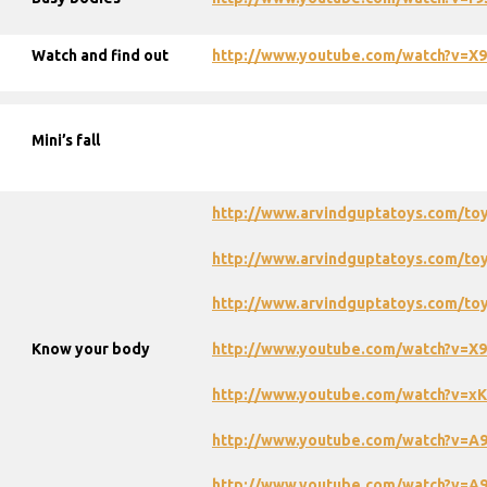
Watch and find out
http://www.youtube.com/watch?v=
Mini’s fall
http://www.arvindguptatoys.com/to
http://www.arvindguptatoys.com/toy
http://www.arvindguptatoys.com/toy
Know your body
http://www.youtube.com/watch?v=
http://www.youtube.com/watch?v=x
http://www.youtube.com/watch?v=A
http://www.youtube.com/watch?v=A