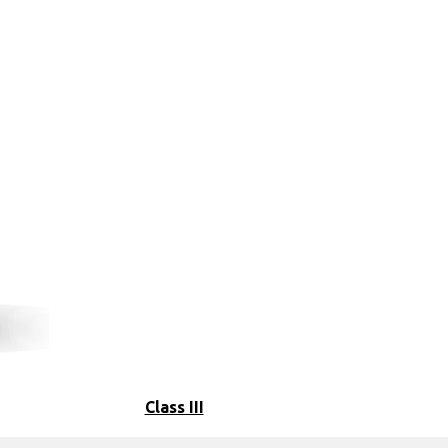
Class III