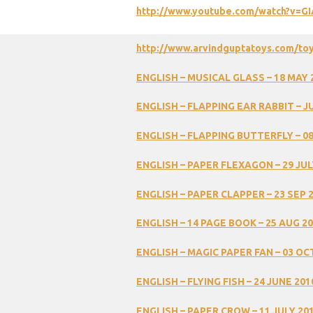
http://www.youtube.com/watch?v=
http://www.arvindguptatoys.com/to
ENGLISH
–
MUSICAL
GLASS
–
18
MAY
ENGLISH
–
FLAPPING
EAR
RABBIT
–
J
ENGLISH
–
FLAPPING
BUTTERFLY
–
0
ENGLISH
–
PAPER
FLEXAGON
–
29
JUL
ENGLISH
–
PAPER
CLAPPER
–
23
SEP
ENGLISH
–
14
PAGE
BOOK
–
25
AUG
20
ENGLISH
–
MAGIC
PAPER
FAN
–
03
OC
ENGLISH
–
FLYING
FISH
–
24
JUNE
201
ENGLISH
–
PAPER
CROW
–
11
JULY
20