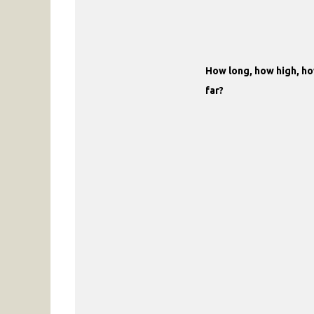
How long, how high, h
far?