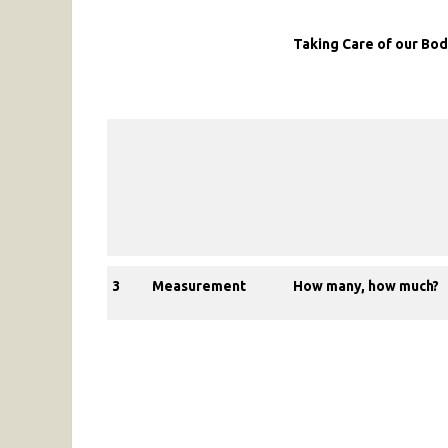
Taking Care of our Bo
3
Measurement
How many, how much?