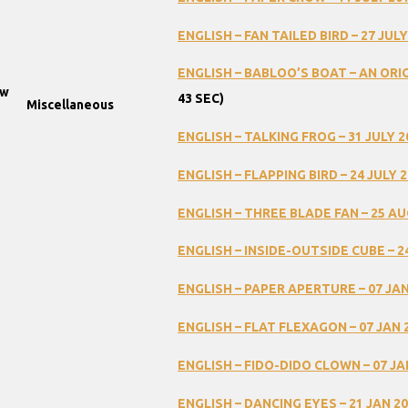
ENGLISH
–
FAN
TAILED
BIRD
–
27
JULY
ENGLISH
–
BABLOO’S
BOAT
–
AN
ORI
ow
43
SEC)
Miscellaneous
ENGLISH
–
TALKING
FROG
–
31
JULY
2
ENGLISH
–
FLAPPING
BIRD
–
24
JULY
2
ENGLISH
–
THREE
BLADE
FAN
–
25
AU
ENGLISH
–
INSIDE-OUTSIDE
CUBE
–
2
ENGLISH
–
PAPER
APERTURE
–
07
JA
ENGLISH
–
FLAT
FLEXAGON
–
07
JAN
ENGLISH
–
FIDO-DIDO
CLOWN
–
07
JA
ENGLISH
–
DANCING
EYES
–
21
JAN
20