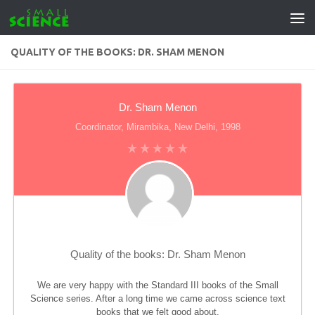
Skip to content
QUALITY OF THE BOOKS: DR. SHAM MENON
Dr. Sham Menon
Coordinator, Mirambika, New Delhi, 1998
Quality of the books: Dr. Sham Menon
We are very happy with the Standard III books of the Small
Science series. After a long time we came across science text
books that we felt good about.