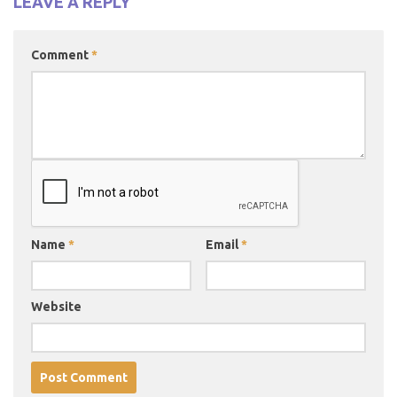
LEAVE A REPLY
Comment
*
Name
*
Email
*
Website