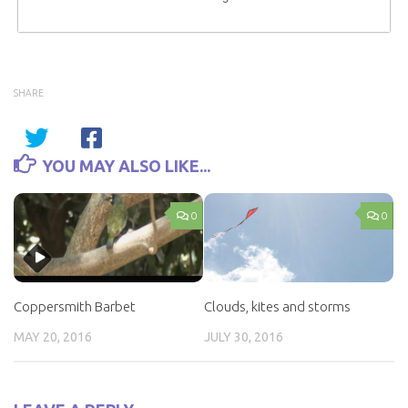
SHARE
YOU MAY ALSO LIKE...
0
0
Coppersmith Barbet
Clouds, kites and storms
MAY 20, 2016
JULY 30, 2016