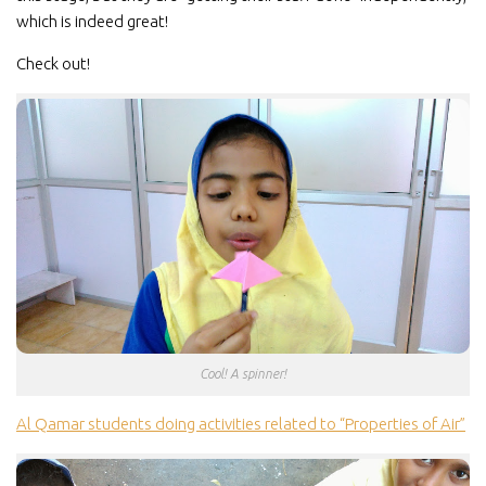
which is indeed great!
Check out!
Cool! A spinner!
Al Qamar students doing activities related to “Properties of Air”