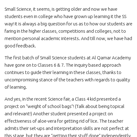
Small Science, it seems, is getting older and now we have
students even in college who have grown up learning it the SS
way! It is always a big question for us as to how our students are
faring in the higher classes, competitions and colleges, not to
mention personal academic interests. And till now, we have had
good feedback.
The first batch of Small Science students at Al Qamar Academy
have gone on to Classes 6 & 7. The inquiry based approach
continues to guide their learning in these classes, thanks to
uncompromising stance of the teachers with regards to quality
of learning.
And yes, in the recent Science fair, a Class 4 kid presented a
project on “weight of school bags”! (Talk about being topical
and relevant!) Another student presented a project on
effectiveness of aloe-vera for getting rid of lice. The teacher
admits their set-ups and interpretation skills are not perfect at
this stage, but they are “getting their stuff done” independently,