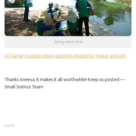
Seeing water birds
Al Qamar students doing activities related to “Water and Life”
Thanks Aneesa, it makes it all worthwhile! Keep us posted —
Small Science Team
SHARE