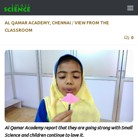
Skip to content
AL QAMAR ACADEMY, CHENNAI
/
VIEW FROM THE
CLASSROOM
0
Al Qamar Academy report that they are going strong with Small
Science and children continue to love it.