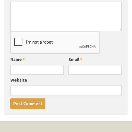
Name
*
Email
*
Website