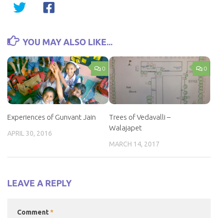
YOU MAY ALSO LIKE...
0
0
Experiences of Gunvant Jain
Trees of Vedavalli –
Walajapet
APRIL 30, 2016
MARCH 14, 2017
LEAVE A REPLY
Comment
*