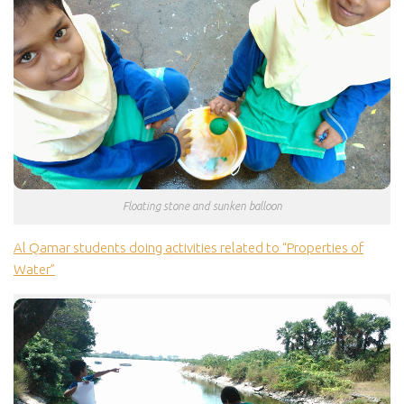
Floating stone and sunken balloon
Al Qamar students doing activities related to “Properties of
Water”