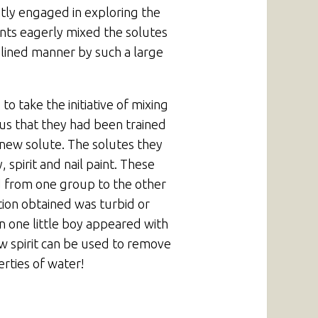
ntly engaged in exploring the
ents eagerly mixed the solutes
plined manner by such a large
 take the initiative of mixing
us that they had been trained
 new solute. The solutes they
, spirit and nail paint. These
d from one group to the other
tion obtained was turbid or
en one little boy appeared with
w spirit can be used to remove
rties of water!