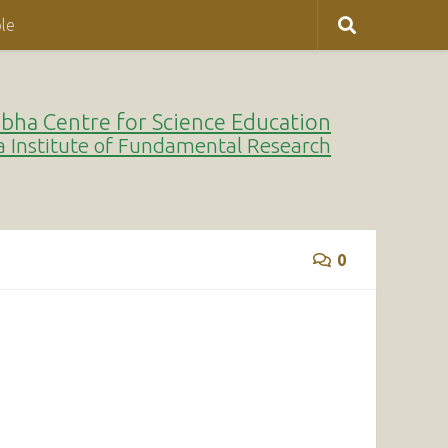
le
bha Centre for Science Education
a Institute of Fundamental Research
0