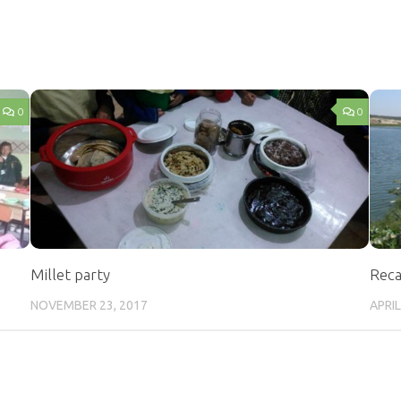
0
0
Millet party
Reca
NOVEMBER 23, 2017
APRIL