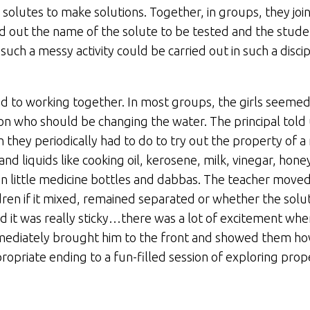
 solutes to make solutions. Together, in groups, they joi
lled out the name of the solute to be tested and the stud
ch a messy activity could be carried out in such a disci
o working together. In most groups, the girls seemed to
n who should be changing the water. The principal told 
they periodically had to do to try out the property of a
 and liquids like cooking oil, kerosene, milk, vinegar, honey
n little medicine bottles and dabbas. The teacher move
ldren if it mixed, remained separated or whether the solu
and it was really sticky…there was a lot of excitement wh
 immediately brought him to the front and showed them ho
opriate ending to a fun-filled session of exploring prope