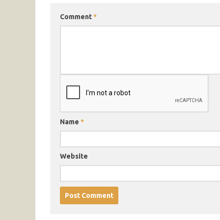
Comment
*
Name
*
Website