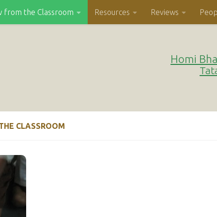
w from the Classroom
Resources
Reviews
Peop
Homi Bha
Tat
 THE CLASSROOM