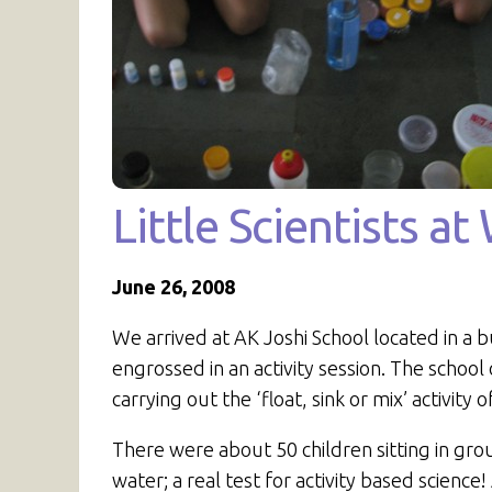
Little Scientists a
June 26, 2008
We arrived at AK Joshi School located in a b
engrossed in an activity session. The school
carrying out the ‘float, sink or mix’ activity 
There were about 50 children sitting in gro
water; a real test for activity based scien