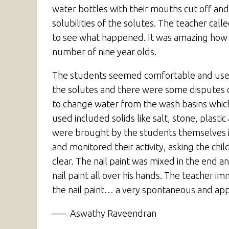
water bottles with their mouths cut off and
solubilities of the solutes. The teacher ca
to see what happened. It was amazing how su
number of nine year olds.
The students seemed comfortable and used t
the solutes and there were some disputes o
to change water from the wash basins which 
used included solids like salt, stone, plastic
were brought by the students themselves i
and monitored their activity, asking the chi
clear. The nail paint was mixed in the end 
nail paint all over his hands. The teacher
the nail paint… a very spontaneous and appr
—– Aswathy Raveendran