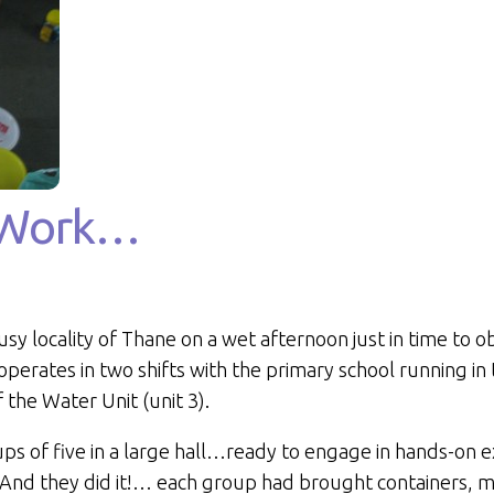
t Work…
usy locality of Thane on a wet afternoon just in time to o
 operates in two shifts with the primary school running i
of the Water Unit (unit 3).
ups of five in a large hall…ready to engage in hands-on e
ce! And they did it!… each group had brought containers, 