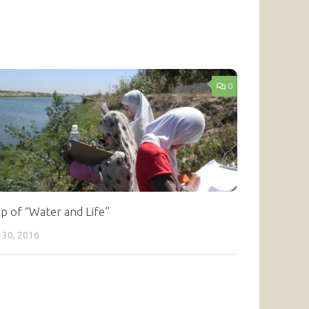
0
p of “Water and Life”
 30, 2016