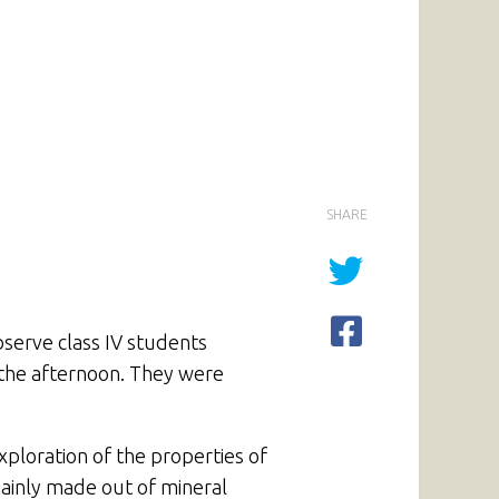
SHARE
bserve class IV students
n the afternoon. They were
xploration of the properties of
mainly made out of mineral