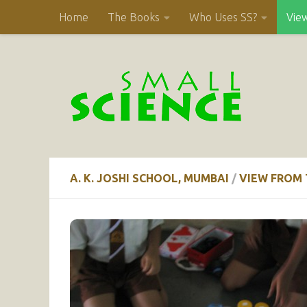
Home
The Books
Who Uses SS?
Vie
Skip to content
A. K. JOSHI SCHOOL, MUMBAI
/
VIEW FROM