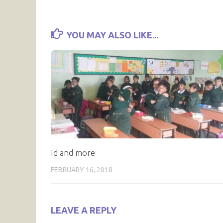
YOU MAY ALSO LIKE...
Id and more
FEBRUARY 16, 2018
LEAVE A REPLY