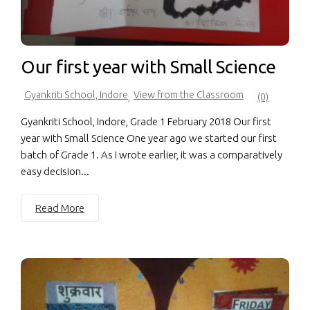
Our first year with Small Science
Gyankriti School, Indore
View from the Classroom
,
(0)
Gyankriti School, Indore, Grade 1 February 2018 Our first
year with Small Science One year ago we started our first
batch of Grade 1. As I wrote earlier, it was a comparatively
easy decision...
Read More