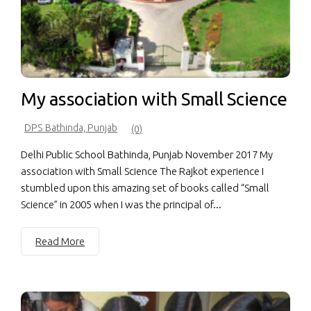
My association with Small Science
DPS Bathinda, Punjab
(0)
Delhi Public School Bathinda, Punjab November 2017 My
association with Small Science The Rajkot experience I
stumbled upon this amazing set of books called “Small
Science” in 2005 when I was the principal of...
Read More