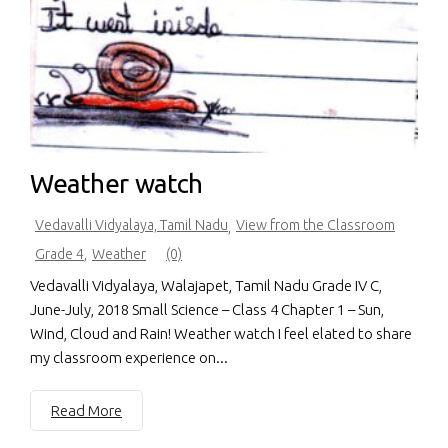
Weather watch
Vedavalli Vidyalaya, Tamil Nadu
View from the Classroom
,
Grade 4
,
Weather
(0)
Vedavalli Vidyalaya, Walajapet, Tamil Nadu Grade IV C,
June-July, 2018 Small Science – Class 4 Chapter 1 – Sun,
Wind, Cloud and Rain! Weather watch I feel elated to share
my classroom experience on...
Read More