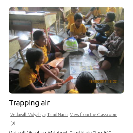
Trapping air
Vedavalli Vidyalaya, Tamil Nadu
View from the Classroom
,
(0)
Vedavalli Vidyalaya, Walajapet, Tamil Nadu Class IV C,