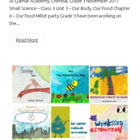
Al Qamar Academy, Chennai, Grade 3 November 2017
Small Science – Class 3 Unit 3 – Our Body, Our Food Chapter
6 – Our food Millet party Grade 3 have been working on
the...
Read More