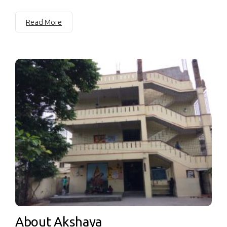
Read More
About Akshaya