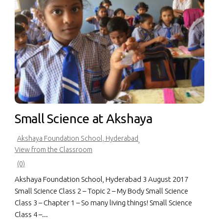
Small Science at Akshaya
Akshaya Foundation School, Hyderabad
,
View from the Classroom
(0)
Akshaya Foundation School, Hyderabad 3 August 2017
Small Science Class 2 – Topic 2 – My Body Small Science
Class 3 – Chapter 1 – So many living things! Small Science
Class 4 –...