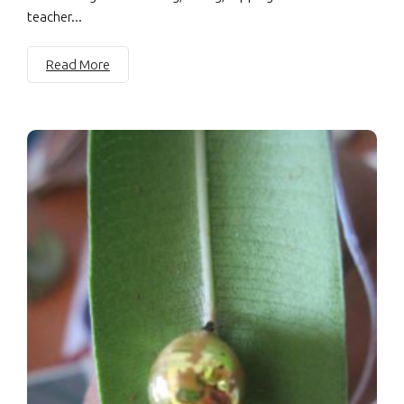
teacher...
Read More