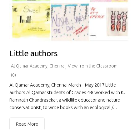
Little authors
Al Qamar Academy, Chennai
View from the Classroom
,
(0)
Al Qamar Academy, Chennai March – May 2017 Little
authors Al Qamar students of Grades 4-8 worked with K.
Ramnath Chandrasekar, a wildlife educator and nature
conservationist, to write books with an ecological /...
Read More