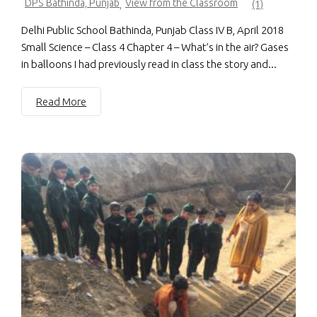
DPS Bathinda, Punjab
View from the Classroom
,
(1)
Delhi Public School Bathinda, Punjab Class IV B, April 2018
Small Science – Class 4 Chapter 4 – What’s in the air? Gases
in balloons I had previously read in class the story and...
Read More