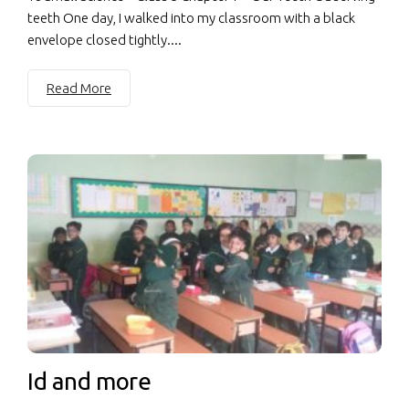
teeth One day, I walked into my classroom with a black
envelope closed tightly....
Read More
Id and more