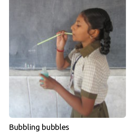
Bubbling bubbles