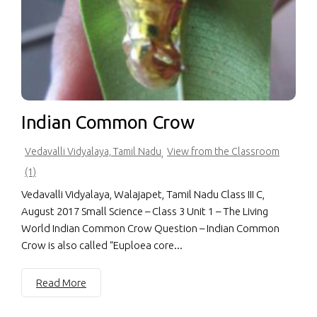
Indian Common Crow
Vedavalli Vidyalaya, Tamil Nadu
View from the Classroom
,
(1)
Vedavalli Vidyalaya, Walajapet, Tamil Nadu Class III C,
August 2017 Small Science – Class 3 Unit 1 – The Living
World Indian Common Crow Question – Indian Common
Crow is also called “Euploea core...
Read More