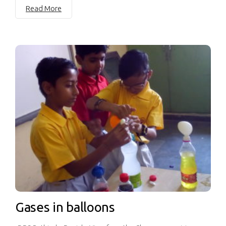
Read More
Gases in balloons