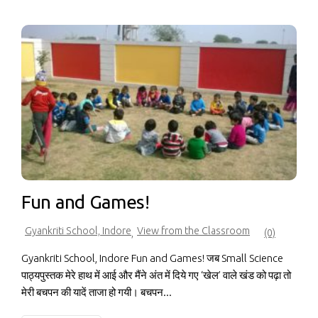
Fun and Games!
Gyankriti School, Indore
View from the Classroom
,
(0)
Gyankriti School, Indore Fun and Games! जब Small Science
पाठ्यपुस्तक मेरे हाथ में आई और मैंने अंत में दिये गए ‘खेल’ वाले खंड को पढ़ा तो
मेरी बचपन की यादें ताजा हो गयी। बचपन...