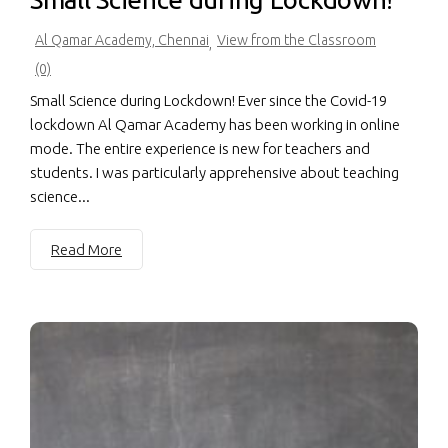
Al Qamar Academy, Chennai
View from the Classroom
,
(0)
Small Science during Lockdown! Ever since the Covid-19
lockdown Al Qamar Academy has been working in online
mode. The entire experience is new for teachers and
students. I was particularly apprehensive about teaching
science...
Read More