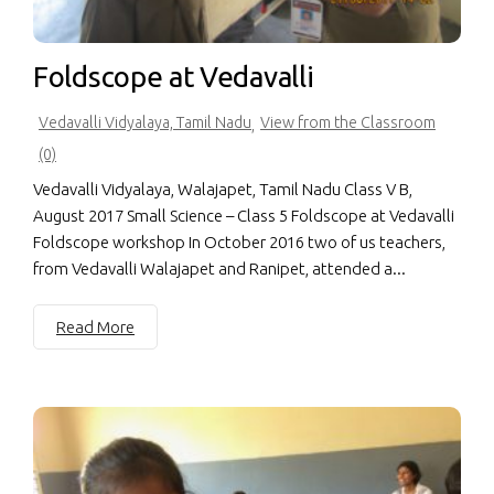
Foldscope at Vedavalli
Vedavalli Vidyalaya, Tamil Nadu
View from the Classroom
,
(0)
Vedavalli Vidyalaya, Walajapet, Tamil Nadu Class V B,
August 2017 Small Science – Class 5 Foldscope at Vedavalli
Foldscope workshop In October 2016 two of us teachers,
from Vedavalli Walajapet and Ranipet, attended a...
Read More