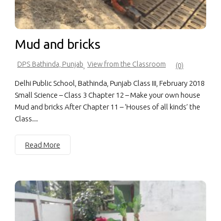
Mud and bricks
DPS Bathinda, Punjab
View from the Classroom
,
(0)
Delhi Public School, Bathinda, Punjab Class III, February 2018
Small Science – Class 3 Chapter 12 – Make your own house
Mud and bricks After Chapter 11 – ‘Houses of all kinds’ the
Class...
Read More