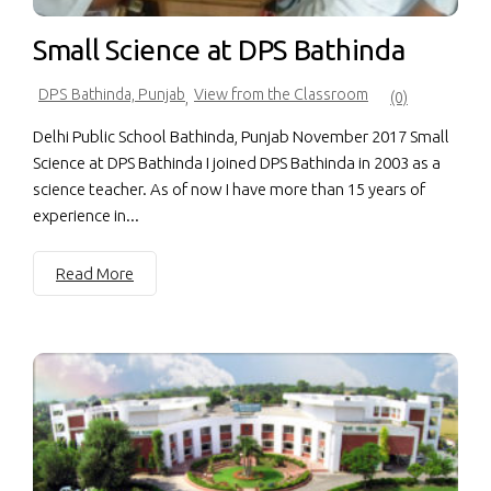
Small Science at DPS Bathinda
DPS Bathinda, Punjab
View from the Classroom
,
(0)
Delhi Public School Bathinda, Punjab November 2017 Small
Science at DPS Bathinda I joined DPS Bathinda in 2003 as a
science teacher. As of now I have more than 15 years of
experience in...
Read More