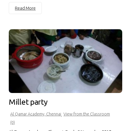
Read More
Millet party
Al Qamar Academy, Chennai
View from the Classroom
,
(0)