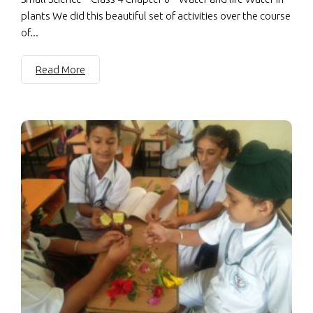
plants We did this beautiful set of activities over the course
of...
Read More