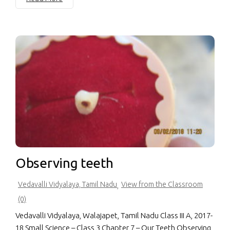
Observing teeth
Vedavalli Vidyalaya, Tamil Nadu
View from the Classroom
,
(0)
Vedavalli Vidyalaya, Walajapet, Tamil Nadu Class III A, 2017-
18 Small Science – Class 3 Chapter 7 – Our Teeth Observing