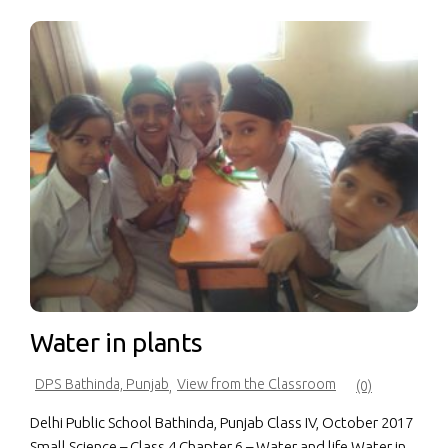
Water in plants
DPS Bathinda, Punjab
View from the Classroom
,
(0)
Delhi Public School Bathinda, Punjab Class IV, October 2017
Small Science – Class 4 Chapter 6 – Water and life Water in