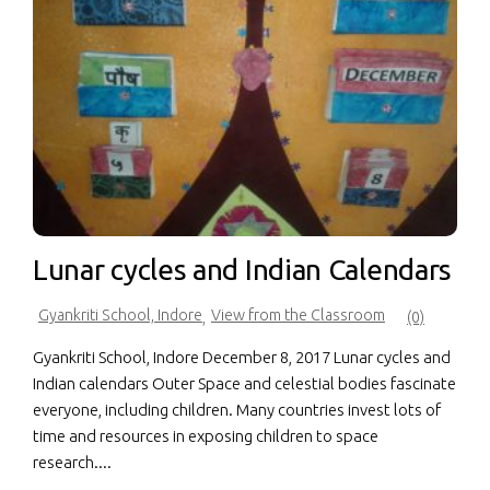
Lunar cycles and Indian Calendars
Gyankriti School, Indore
View from the Classroom
,
(0)
Gyankriti School, Indore December 8, 2017 Lunar cycles and
Indian calendars Outer Space and celestial bodies fascinate
everyone, including children. Many countries invest lots of
time and resources in exposing children to space
research....