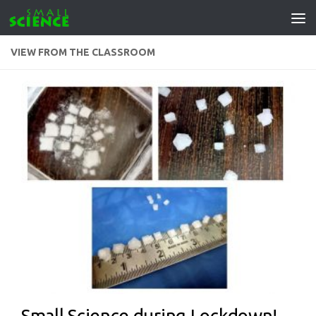
Skip to content
VIEW FROM THE CLASSROOM
Small Science during Lockdown!