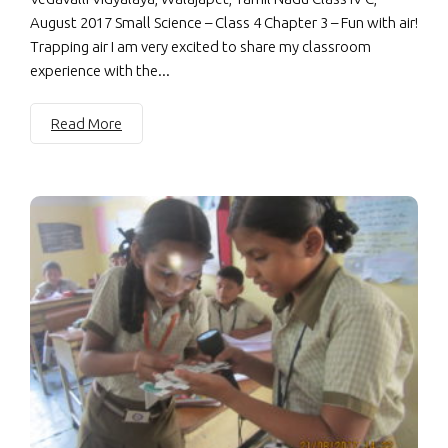
August 2017 Small Science – Class 4 Chapter 3 – Fun with air!
Trapping air I am very excited to share my classroom
experience with the...
Read More