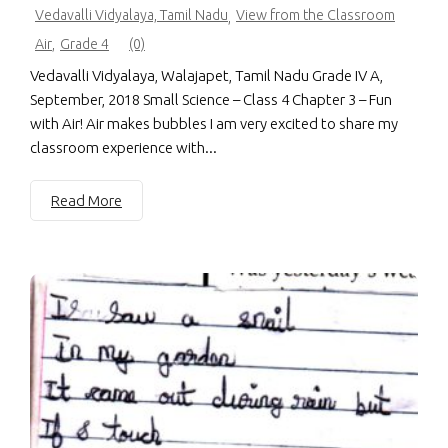
Vedavalli Vidyalaya, Tamil Nadu
View from the Classroom
,
Air
,
Grade 4
(0)
Vedavalli Vidyalaya, Walajapet, Tamil Nadu Grade IV A,
September, 2018 Small Science – Class 4 Chapter 3 – Fun
with Air! Air makes bubbles I am very excited to share my
classroom experience with...
Read More