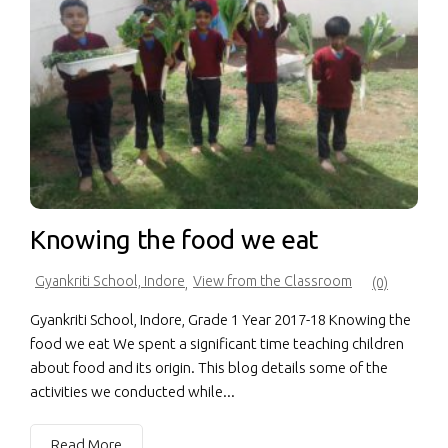
Knowing the food we eat
Gyankriti School, Indore
View from the Classroom
,
(0)
Gyankriti School, Indore, Grade 1 Year 2017-18 Knowing the
food we eat We spent a significant time teaching children
about food and its origin. This blog details some of the
activities we conducted while...
Read More