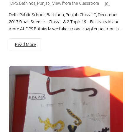
DPS Bathinda, Punjab
View from the Classroom
,
(0)
Delhi Public School, Bathinda, Punjab Class II C, December
2017 Small Science – Class 1 & 2 Topic 19 – Festivals Id and
more At DPS Bathinda we take up one chapter per month...
Read More