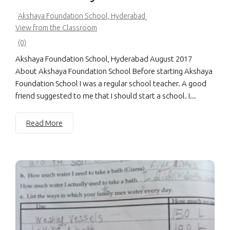
Akshaya Foundation School, Hyderabad
,
View from the Classroom
(0)
Akshaya Foundation School, Hyderabad August 2017
About Akshaya Foundation School Before starting Akshaya
Foundation School I was a regular school teacher. A good
friend suggested to me that I should start a school. I...
Read More