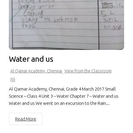
Water and us
Al Qamar Academy, Chennai
View from the Classroom
,
(0)
Al Qamar Academy, Chennai, Grade 4 March 2017 Small
Science – Class 4 Unit 3 – Water Chapter 7 – Water and us
Water and us We went on an excursion to the Rain...
Read More