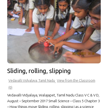
Sliding, rolling, slipping
Vedavalli Vidyalaya, Tamil Nadu
View from the Classroom
,
(0)
Vedavalli Vidyalaya, Walajapet, Tamil Nadu Class V C & V D,
August – September 2017 Small Science – Class 5 Chapter 3
– How things move Sliding, rolling, slipping I as a science